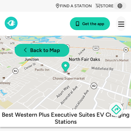
FIND A STATION
STORE
Get the app
Back to Map
Best Western Plus Executive Suites EV Charging
Stations