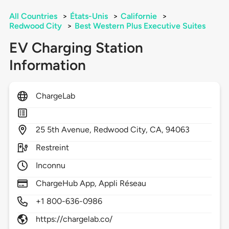
All Countries
>
États-Unis
>
Californie
>
Redwood City
>
Best Western Plus Executive Suites
EV Charging Station
Information
ChargeLab
25
5th Avenue,
Redwood City,
CA,
94063
Restreint
Inconnu
ChargeHub App, Appli Réseau
+1 800-636-0986
https://chargelab.co/