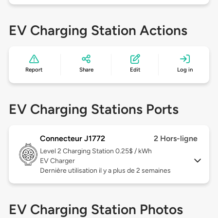
EV Charging Station Actions
Report
Share
Edit
Log in
EV Charging Stations Ports
Connecteur J1772
2 Hors-ligne
Level 2
Charging Station 0.25$ / kWh
EV Charger
Dernière utilisation il y a plus de 2 semaines
EV Charging Station Photos