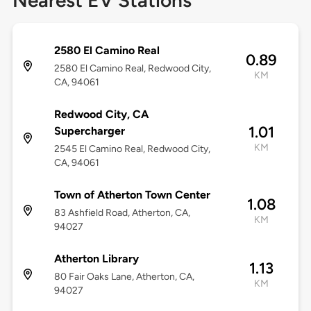
Nearest EV Stations
2580 El Camino Real
0.89
2580 El Camino Real, Redwood City,
KM
CA, 94061
Redwood City, CA
1.01
Supercharger
KM
2545 El Camino Real, Redwood City,
CA, 94061
Town of Atherton Town Center
1.08
83 Ashfield Road, Atherton, CA,
KM
94027
Atherton Library
1.13
80 Fair Oaks Lane, Atherton, CA,
KM
94027