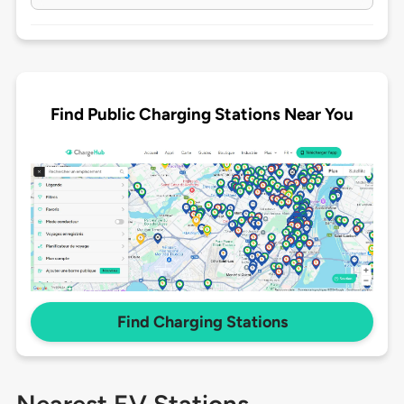
Find Public Charging Stations Near You
Find Charging Stations