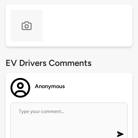
EV Drivers Comments
Anonymous