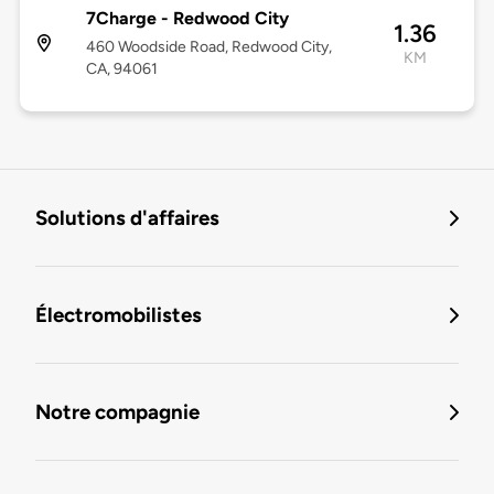
7Charge - Redwood City
1.36
460 Woodside Road, Redwood City,
KM
CA, 94061
Solutions d'affaires
Électromobilistes
Notre compagnie