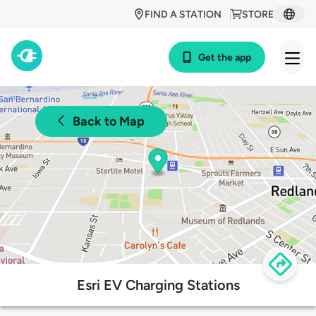
FIND A STATION
STORE
Get the app
Back to Map
Esri EV Charging Stations