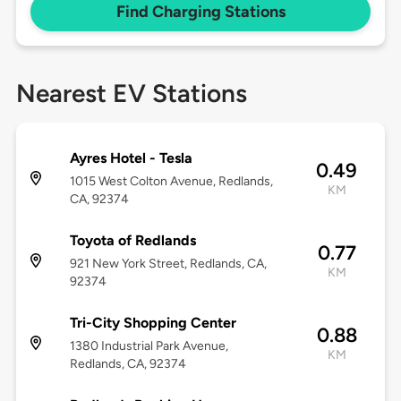
Find Charging Stations
Nearest EV Stations
Ayres Hotel - Tesla
0.49
1015 West Colton Avenue, Redlands,
KM
CA, 92374
Toyota of Redlands
0.77
921 New York Street, Redlands, CA,
KM
92374
Tri-City Shopping Center
0.88
1380 Industrial Park Avenue,
KM
Redlands, CA, 92374