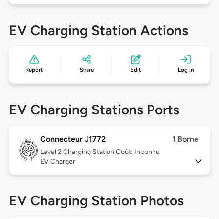
EV Charging Station Actions
Report
Share
Edit
Log in
EV Charging Stations Ports
Connecteur J1772
1 Borne
Level 2
Charging Station Coût: Inconnu
EV Charger
EV Charging Station Photos