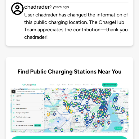
chadrader
2 years ago
User chadrader has changed the information of
this public charging location. The ChargeHub
Team appreciates the contribution—thank you
chadrader!
Find Public Charging Stations Near You