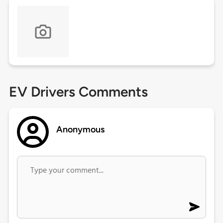
EV Drivers Comments
Anonymous