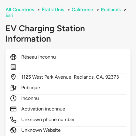
All Countries
>
États-Unis
>
Californie
>
Redlands
>
Esri
EV Charging Station
Information
Réseau Inconnu
1125
West Park Avenue,
Redlands,
CA,
92373
Publique
Inconnu
Activation inconnue
Unknown phone number
Unknown Website