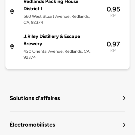
Redlands Packing House
0.95
District I
KM
560 West Stuart Avenue, Redlands,
CA, 92374
J.Riley Distillery & Escape
0.97
Brewery
KM
420 Oriental Avenue, Redlands, CA,
92374
Solutions d'affaires
Électromobilistes