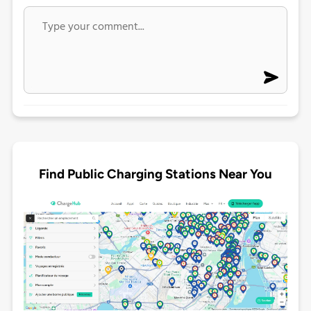
Find Public Charging Stations Near You