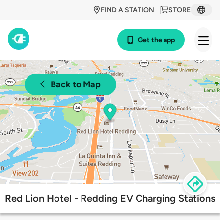
FIND A STATION
STORE
Get the app
Back to Map
Red Lion Hotel - Redding EV Charging Stations