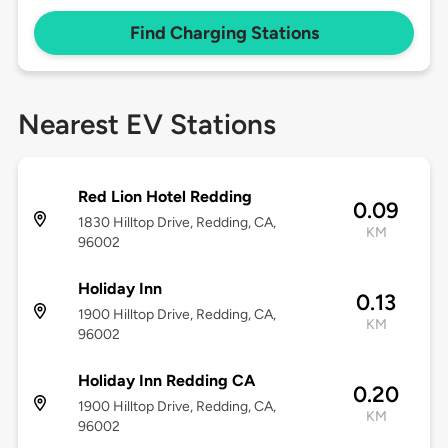
Find Charging Stations
Nearest EV Stations
Red Lion Hotel Redding
0.09
1830 Hilltop Drive, Redding, CA,
KM
96002
Holiday Inn
0.13
1900 Hilltop Drive, Redding, CA,
KM
96002
Holiday Inn Redding CA
0.20
1900 Hilltop Drive, Redding, CA,
KM
96002