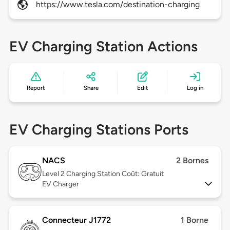
https://www.tesla.com/destination-charging
EV Charging Station Actions
Report
Share
Edit
Log in
EV Charging Stations Ports
NACS
2 Bornes
Level 2
Charging Station Coût: Gratuit
EV Charger
Connecteur J1772
1 Borne