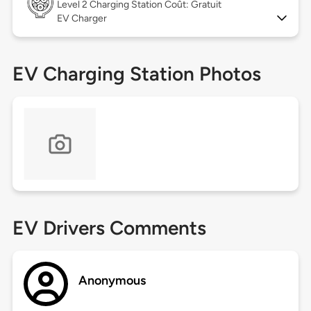
Level 2
Charging Station Coût: Gratuit
EV Charger
EV Charging Station Photos
EV Drivers Comments
Anonymous