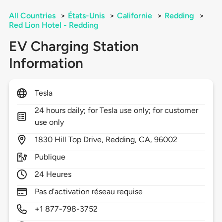
All Countries
>
États-Unis
>
Californie
>
Redding
>
Red Lion Hotel - Redding
EV Charging Station
Information
Tesla
24 hours daily; for Tesla use only; for customer
use only
1830
Hill Top Drive,
Redding,
CA,
96002
Publique
24 Heures
Pas d'activation réseau requise
+1 877-798-3752