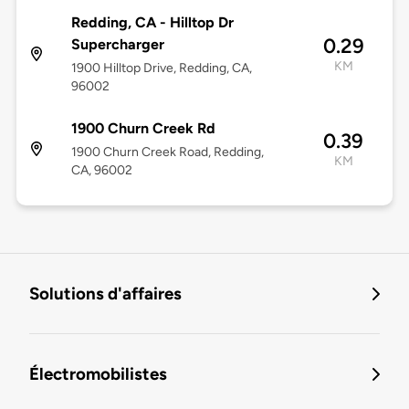
Redding, CA - Hilltop Dr
0.29
Supercharger
KM
1900 Hilltop Drive, Redding, CA,
96002
1900 Churn Creek Rd
0.39
1900 Churn Creek Road, Redding,
KM
CA, 96002
Solutions d'affaires
Électromobilistes