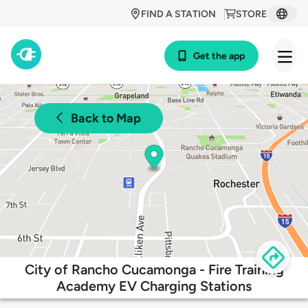
FIND A STATION
STORE
Get the app
Back to Map
City of Rancho Cucamonga - Fire Training
Academy EV Charging Stations