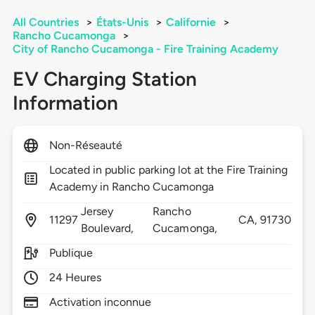
All Countries
>
États-Unis
>
Californie
>
Rancho Cucamonga
>
City of Rancho Cucamonga - Fire Training Academy
EV Charging Station
Information
Non-Réseauté
Located in public parking lot at the Fire Training
Academy in Rancho Cucamonga
Jersey
Rancho
11297
CA,
91730
Boulevard,
Cucamonga,
Publique
24 Heures
Activation inconnue