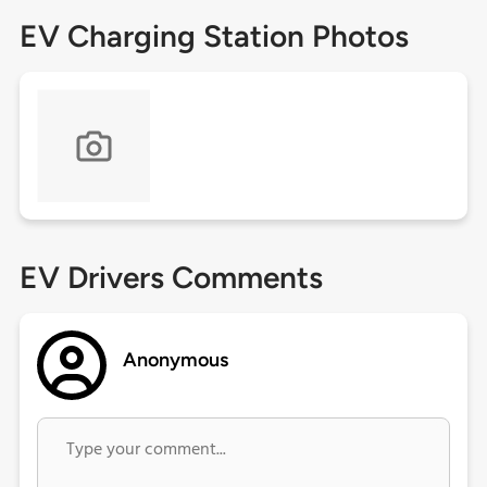
EV Charging Station Photos
EV Drivers Comments
Anonymous