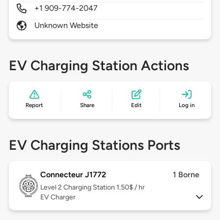
+1 909-774-2047
Unknown Website
EV Charging Station Actions
Report
Share
Edit
Log in
EV Charging Stations Ports
Connecteur J1772
1 Borne
Level 2
Charging Station 1.50$ / hr
EV Charger