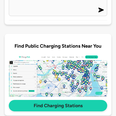
Find Public Charging Stations Near You
Find Charging Stations