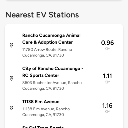
Nearest EV Stations
Rancho Cucamonga Animal
0.96
Care & Adoption Center
KM
11780 Arrow Route, Rancho
Cucamonga, CA, 91730
City of Rancho Cucamonga -
1.11
RC Sports Center
KM
8603 Rochester Avenue, Rancho
Cucamonga, CA, 91730
11138 Elm Avenue
1.16
11138 Elm Avenue, Rancho
KM
Cucamonga, CA, 91730
So Cal Team Sports