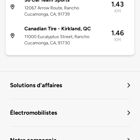
1.43
12067 Arrow Route, Rancho
KM
Cucamonga, CA, 91739
Canadian Tire - Kirkland, QC
1.46
11000 Eucalyptus Street, Rancho
KM
Cucamonga, CA, 91730
Solutions d'affaires
Électromobilistes