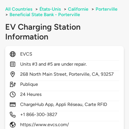
All Countries
>
États-Unis
>
Californie
>
Porterville
>
Beneficial State Bank - Porterville
EV Charging Station
Information
EVCS
Units #3 and #5 are under repair.
268
North Main Street,
Porterville,
CA,
93257
Publique
24 Heures
ChargeHub App, Appli Réseau, Carte RFID
+1 866-300-3827
https://www.evcs.com/