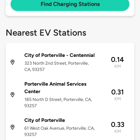
Find Charging Stations
Nearest EV Stations
City of Porterville - Centennial
0.14
323 North 2nd Street, Porterville,
KM
CA, 93257
Porterville Animal Services
0.31
Center
KM
185 North D Street, Porterville, CA,
93257
City of Porterville
0.33
61 West Oak Avenue, Porterville, CA,
KM
93257