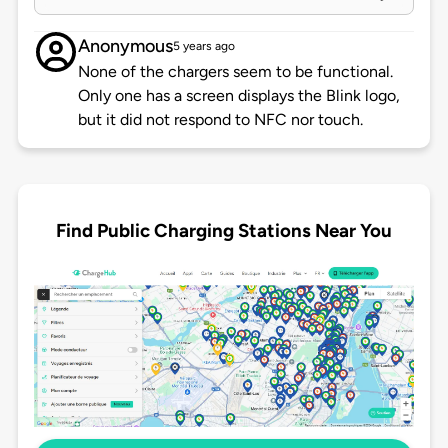
Anonymous
5 years ago
None of the chargers seem to be functional.
Only one has a screen displays the Blink logo,
but it did not respond to NFC nor touch.
Find Public Charging Stations Near You