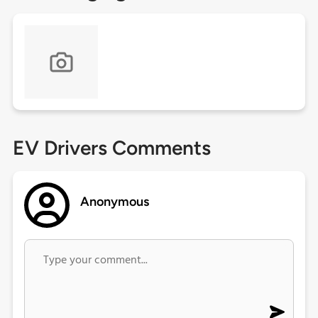
EV Drivers Comments
Anonymous