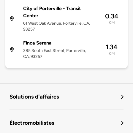
City of Porterville - Transit
0.34
Center
KM
61 West Oak Avenue, Porterville, CA,
93257
Finca Serena
1.34
385 South East Street, Porterville,
KM
CA, 93257
Solutions d'affaires
Électromobilistes