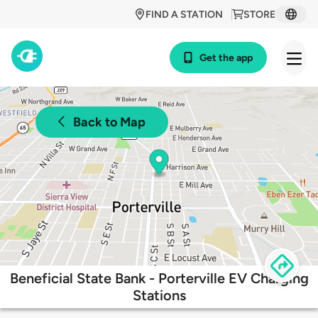
FIND A STATION
STORE
Get the app
Back to Map
Beneficial State Bank - Porterville EV Charging
Stations