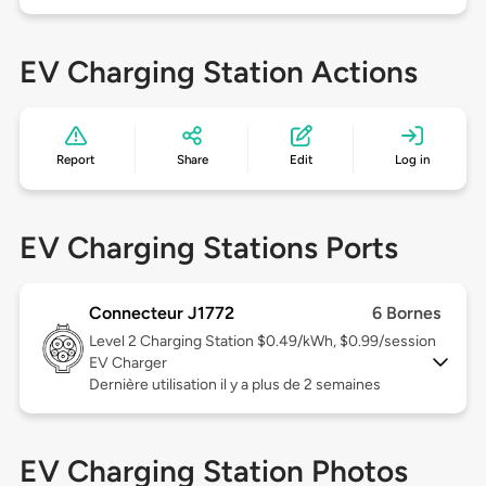
EV Charging Station Actions
Report
Share
Edit
Log in
EV Charging Stations Ports
Connecteur J1772
6 Bornes
Level 2
Charging Station $0.49/kWh, $0.99/session
EV Charger
Dernière utilisation il y a plus de 2 semaines
EV Charging Station Photos