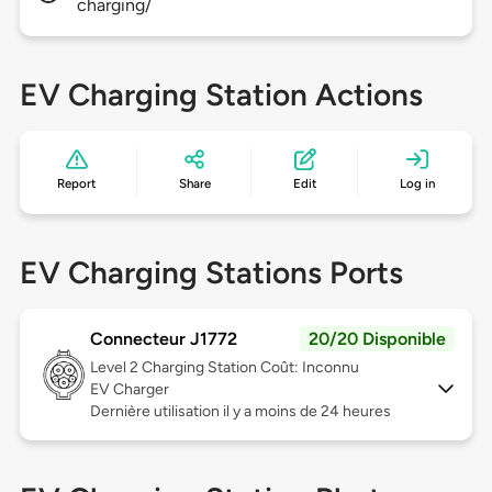
charging/
EV Charging Station Actions
Report
Share
Edit
Log in
EV Charging Stations Ports
Connecteur J1772
20/20 Disponible
Level 2
Charging Station Coût: Inconnu
EV Charger
Dernière utilisation il y a moins de 24 heures