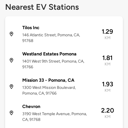
Nearest EV Stations
Tilos Inc
1.29
146 Atlantic Street, Pomona, CA,
KM
91768
Westland Estates Pomona
1.81
1401 West 9th Street, Pomona, CA,
KM
91766
Mission 33 - Pomona, CA
1.93
1300 West Mission Boulevard,
KM
Pomona, CA, 91766
Chevron
2.20
3190 West Temple Avenue, Pomona,
KM
CA, 91768