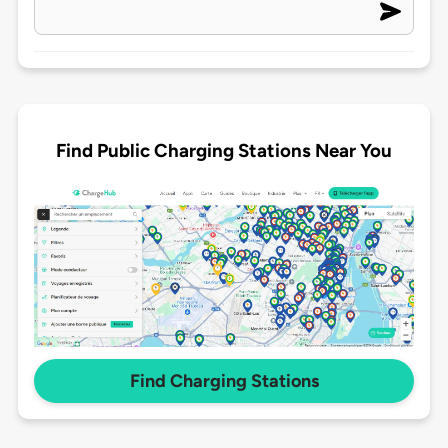
Find Public Charging Stations Near You
Find Charging Stations