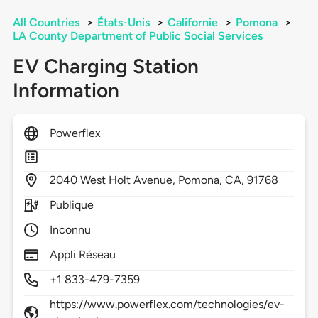
All Countries
>
États-Unis
>
Californie
>
Pomona
>
LA County Department of Public Social Services
EV Charging Station
Information
Powerflex
2040
West Holt Avenue,
Pomona,
CA,
91768
Publique
Inconnu
Appli Réseau
+1 833-479-7359
https://www.powerflex.com/technologies/ev-