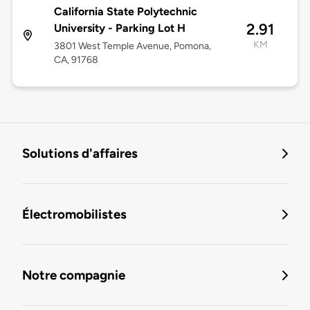
California State Polytechnic
2.91
University - Parking Lot H
KM
3801 West Temple Avenue, Pomona,
CA, 91768
Solutions d'affaires
Électromobilistes
Notre compagnie