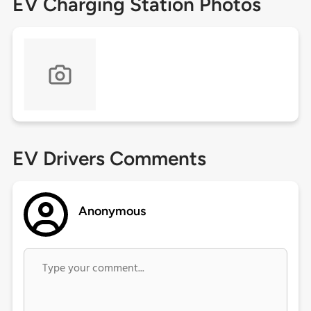
EV Charging Station Photos
EV Drivers Comments
Anonymous