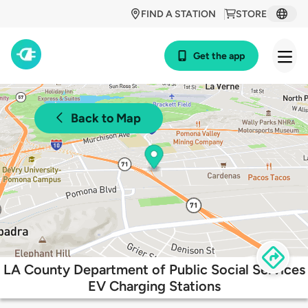
FIND A STATION
STORE
Get the app
Back to Map
LA County Department of Public Social Services
EV Charging Stations