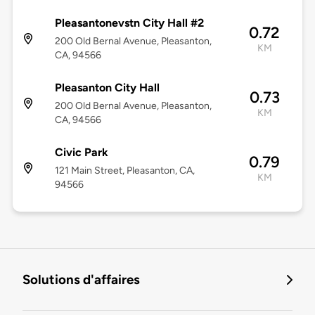
Pleasantonevstn City Hall #2
0.72
200 Old Bernal Avenue, Pleasanton,
KM
CA, 94566
Pleasanton City Hall
0.73
200 Old Bernal Avenue, Pleasanton,
KM
CA, 94566
Civic Park
0.79
121 Main Street, Pleasanton, CA,
KM
94566
Solutions d'affaires