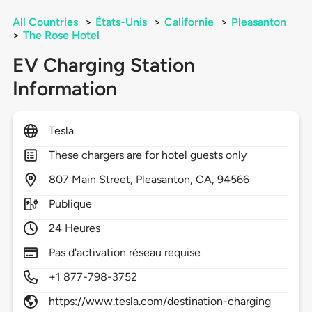
All Countries
>
États-Unis
>
Californie
>
Pleasanton
>
The Rose Hotel
EV Charging Station
Information
Tesla
These chargers are for hotel guests only
807
Main Street,
Pleasanton,
CA,
94566
Publique
24 Heures
Pas d'activation réseau requise
+1 877-798-3752
https://www.tesla.com/destination-charging