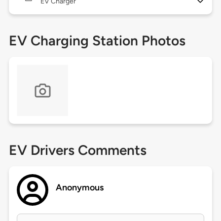
EV Charger
EV Charging Station Photos
EV Drivers Comments
Anonymous