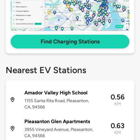
Find Charging Stations
Nearest EV Stations
Amador Valley High School
0.56
1155 Santa Rita Road, Pleasanton,
KM
CA, 94566
Pleasanton Glen Apartments
0.63
3955 Vineyard Avenue, Pleasanton,
KM
CA, 94566