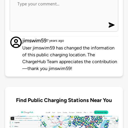
jimswim59
7 years ago
User jimswim59 has changed the information
of this public charging location. The
ChargeHub Team appreciates the contribution
—thank you jimswim59!
Find Public Charging Stations Near You