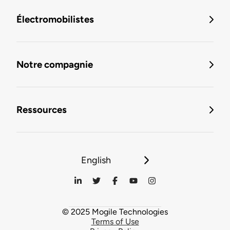
Électromobilistes
Notre compagnie
Ressources
English
© 2025 Mogile Technologies
Terms of Use