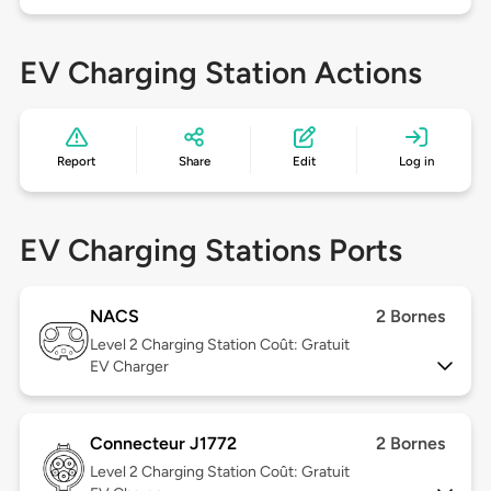
EV Charging Station Actions
Report
Share
Edit
Log in
EV Charging Stations Ports
NACS
2 Bornes
Level 2
Charging Station Coût: Gratuit
EV Charger
Connecteur J1772
2 Bornes
Level 2
Charging Station Coût: Gratuit