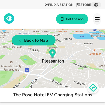
FIND A STATION
STORE
Get the app
Back to Map
The Rose Hotel EV Charging Stations