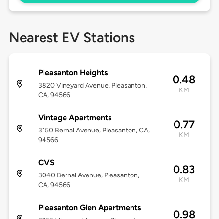
Nearest EV Stations
Pleasanton Heights
0.48
3820 Vineyard Avenue, Pleasanton,
KM
CA, 94566
Vintage Apartments
0.77
3150 Bernal Avenue, Pleasanton, CA,
KM
94566
CVS
0.83
3040 Bernal Avenue, Pleasanton,
KM
CA, 94566
Pleasanton Glen Apartments
0.98