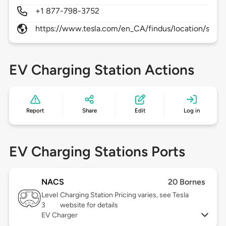
+1 877-798-3752
https://www.tesla.com/en_CA/findus/location/supe
EV Charging Station Actions
Report
Share
Edit
Log in
EV Charging Stations Ports
NACS
20 Bornes
Level
Charging Station Pricing varies, see Tesla
3
website for details
EV Charger