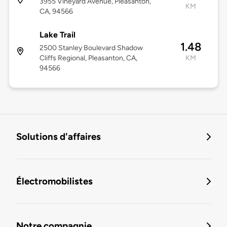
3955 Vineyard Avenue, Pleasanton,
KM
CA, 94566
Lake Trail
1.48
2500 Stanley Boulevard Shadow
Cliffs Regional, Pleasanton, CA,
KM
94566
Solutions d'affaires
Électromobilistes
Notre compagnie