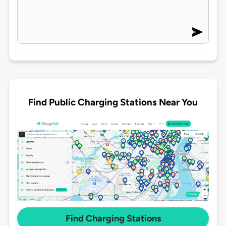
Find Public Charging Stations Near You
Find Charging Stations