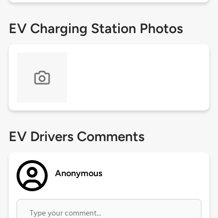
EV Charging Station Photos
EV Drivers Comments
Anonymous