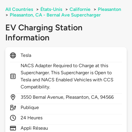
All Countries
>
États-Unis
>
Californie
>
Pleasanton
>
Pleasanton, CA - Bernal Ave Supercharger
EV Charging Station
Information
Tesla
NACS Adapter Required to Charge at this
Supercharger. This Supercharger is Open to
Tesla and NACS Enabled Vehicles with CCS
Compatibility.
3550
Bernal Avenue,
Pleasanton,
CA,
94566
Publique
24 Heures
Appli Réseau