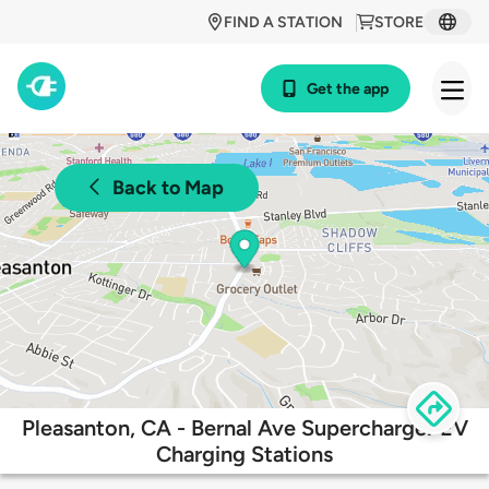
FIND A STATION
STORE
Get the app
Back to Map
Pleasanton, CA - Bernal Ave Supercharger EV
Charging Stations