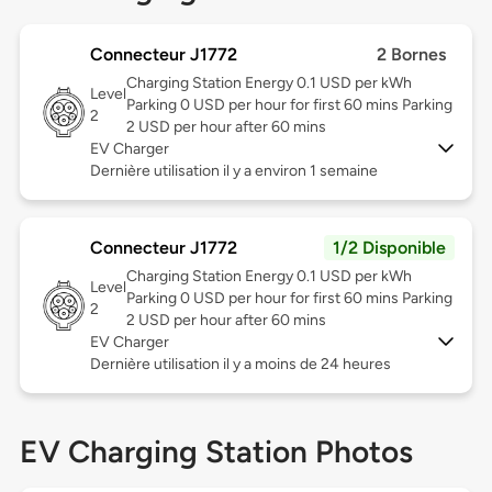
Connecteur J1772
2 Bornes
Charging Station Energy 0.1 USD per kWh
Level
Parking 0 USD per hour for first 60 mins Parking
2
2 USD per hour after 60 mins
EV Charger
Dernière utilisation il y a environ 1 semaine
Connecteur J1772
1/2 Disponible
Charging Station Energy 0.1 USD per kWh
Level
Parking 0 USD per hour for first 60 mins Parking
2
2 USD per hour after 60 mins
EV Charger
Dernière utilisation il y a moins de 24 heures
EV Charging Station Photos