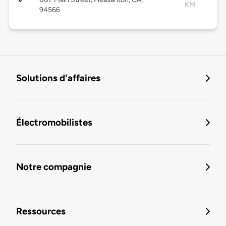
KM
94566
Solutions d'affaires
Électromobilistes
Notre compagnie
Ressources