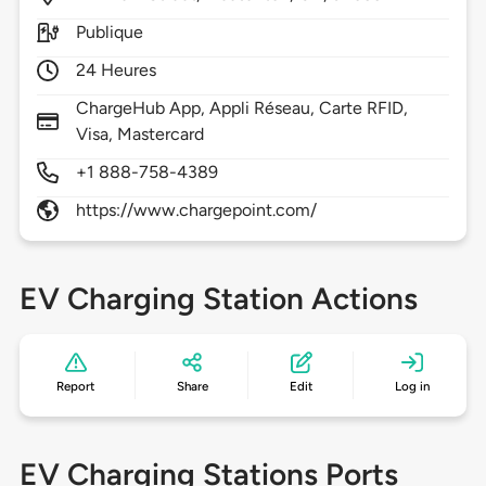
Publique
24 Heures
ChargeHub App, Appli Réseau, Carte RFID,
Visa, Mastercard
+1 888-758-4389
https://www.chargepoint.com/
EV Charging Station Actions
Report
Share
Edit
Log in
EV Charging Stations Ports