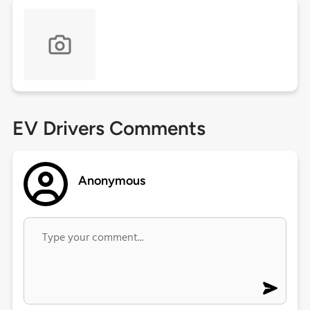
EV Drivers Comments
Anonymous