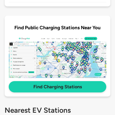
Find Public Charging Stations Near You
Find Charging Stations
Nearest EV Stations