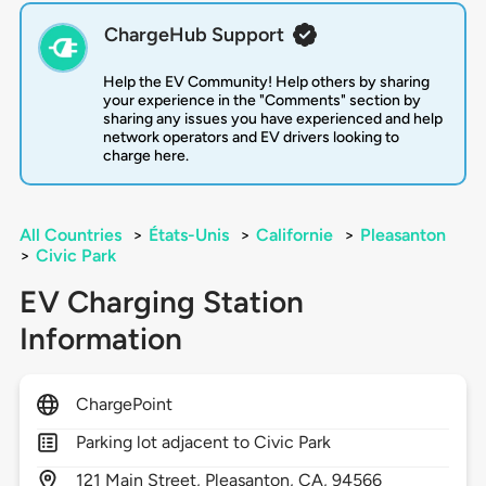
ChargeHub Support
Help the EV Community! Help others by sharing
your experience in the "Comments" section by
sharing any issues you have experienced and help
network operators and EV drivers looking to
charge here.
All Countries
>
États-Unis
>
Californie
>
Pleasanton
>
Civic Park
EV Charging Station
Information
ChargePoint
Parking lot adjacent to Civic Park
121
Main Street,
Pleasanton,
CA,
94566