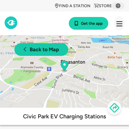
FIND A STATION
STORE
Get the app
Back to Map
Civic Park EV Charging Stations