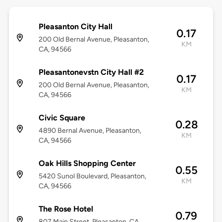
Pleasanton City Hall
0.17
200 Old Bernal Avenue, Pleasanton,
KM
CA, 94566
Pleasantonevstn City Hall #2
0.17
200 Old Bernal Avenue, Pleasanton,
KM
CA, 94566
Civic Square
0.28
4890 Bernal Avenue, Pleasanton,
KM
CA, 94566
Oak Hills Shopping Center
0.55
5420 Sunol Boulevard, Pleasanton,
KM
CA, 94566
The Rose Hotel
0.79
807 Main Street, Pleasanton, CA,