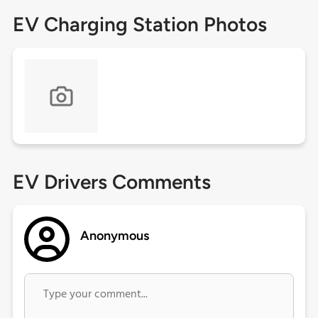
EV Charging Station Photos
EV Drivers Comments
Anonymous