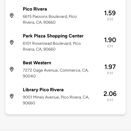
Pico Rivera
1.59
6615 Passons Boulevard, Pico
KM
Rivera, CA, 90660
Park Plaza Shopping Center
1.90
6101 Rosemead Boulevard, Pico
KM
Rivera, CA, 90660
Best Western
1.97
7272 Gage Avenue, Commerce, CA,
KM
90040
Library Pico Rivera
2.06
9001 Mines Avenue, Pico Rivera, CA,
KM
90660