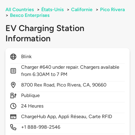
All Countries
>
États-Unis
>
Californie
>
Pico Rivera
>
Bexco Enterprises
EV Charging Station
Information
Blink
Charger #640 under repair. Chargers available
from 6:30AM to 7 PM
8700
Rex Road,
Pico Rivera,
CA,
90660
Publique
24 Heures
ChargeHub App, Appli Réseau, Carte RFID
+1 888-998-2546