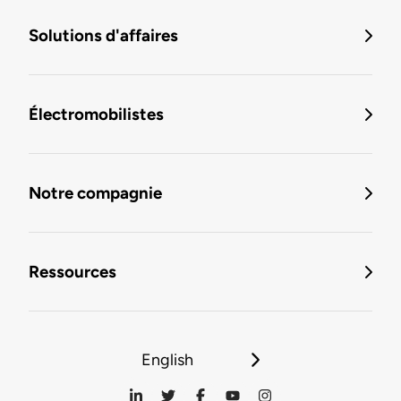
Solutions d'affaires
Électromobilistes
Notre compagnie
Ressources
English