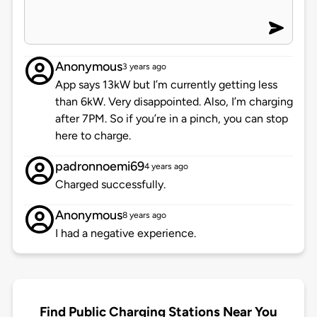
Anonymous
3 years ago
App says 13kW but I’m currently getting less
than 6kW. Very disappointed. Also, I’m charging
after 7PM. So if you’re in a pinch, you can stop
here to charge.
padronnoemi69
4 years ago
Charged successfully.
Anonymous
8 years ago
I had a negative experience.
Find Public Charging Stations Near You