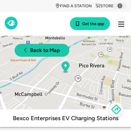
FIND A STATION
STORE
Get the app
Back to Map
Bexco Enterprises EV Charging Stations