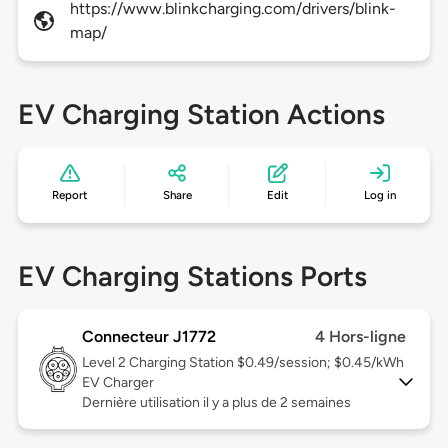
https://www.blinkcharging.com/drivers/blink-
map/
EV Charging Station Actions
Report
Share
Edit
Log in
EV Charging Stations Ports
Connecteur J1772
4 Hors-ligne
Level 2
Charging Station $0.49/session; $0.45/kWh
EV Charger
Dernière utilisation il y a plus de 2 semaines