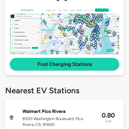
Find Charging Stations
Nearest EV Stations
Walmart Pico Rivera
0.80
8500 Washington Boulevard, Pico
KM
Rivera, CA, 90660