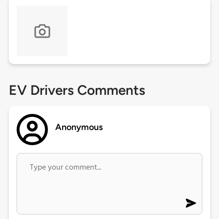
EV Drivers Comments
Anonymous