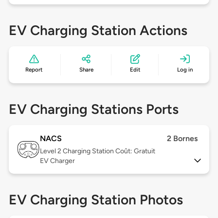
EV Charging Station Actions
Report
Share
Edit
Log in
EV Charging Stations Ports
NACS
2 Bornes
Level 2
Charging Station Coût: Gratuit
EV Charger
EV Charging Station Photos