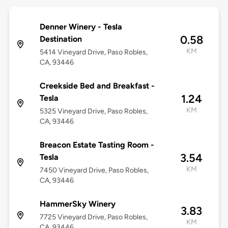
Denner Winery - Tesla
0.58
Destination
KM
5414 Vineyard Drive, Paso Robles,
CA, 93446
Creekside Bed and Breakfast -
1.24
Tesla
KM
5325 Vineyard Drive, Paso Robles,
CA, 93446
Breacon Estate Tasting Room -
3.54
Tesla
KM
7450 Vineyard Drive, Paso Robles,
CA, 93446
HammerSky Winery
3.83
7725 Vineyard Drive, Paso Robles,
KM
CA, 93446