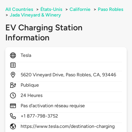
All Countries
>
États-Unis
>
Californie
>
Paso Robles
>
Jada Vineyard & Winery
EV Charging Station
Information
Tesla
5620
Vineyard Drive,
Paso Robles,
CA,
93446
Publique
24 Heures
Pas d'activation réseau requise
+1 877-798-3752
https://www.tesla.com/destination-charging