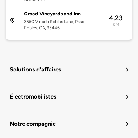
Croad Vineyards and Inn
4.23
3550 Vinedo Robles Lane, Paso
KM
Robles, CA, 93446
Solutions d'affaires
Électromobilistes
Notre compagnie