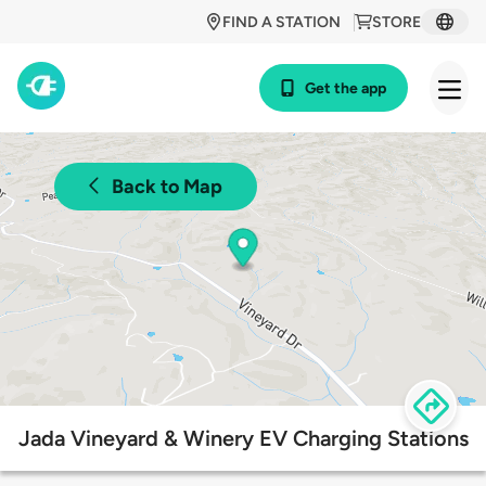
FIND A STATION
STORE
Get the app
Back to Map
Jada Vineyard & Winery EV Charging Stations