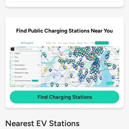
Find Public Charging Stations Near You
Find Charging Stations
Nearest EV Stations