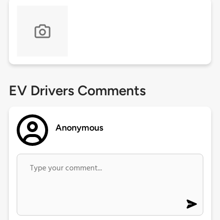
EV Drivers Comments
Anonymous