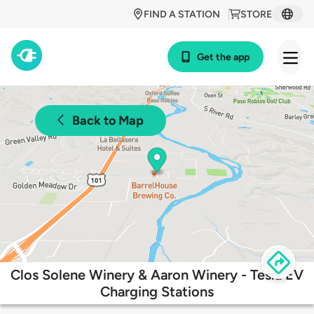
FIND A STATION
STORE
Get the app
Back to Map
Clos Solene Winery & Aaron Winery - Tesla EV
Charging Stations