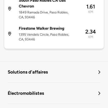
South Paso Robles CA Gas
1.61
Chevron
KM
1849 Ramada Drive, Paso Robles,
CA, 93446
Firestone Walker Brewing
2.34
1395 Vendels Circle, Paso Robles,
KM
CA, 93446
Solutions d'affaires
Électromobilistes