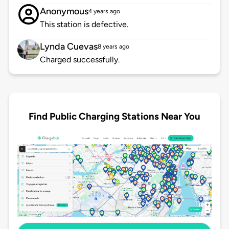
Anonymous
4 years ago
This station is defective.
Lynda Cuevas
8 years ago
Charged successfully.
Find Public Charging Stations Near You