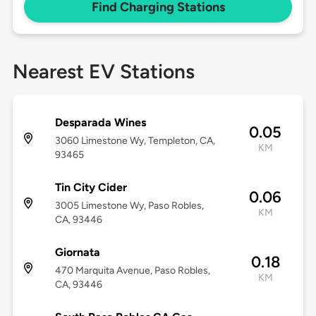
Find Charging Stations
Nearest EV Stations
Desparada Wines
0.05
3060 Limestone Wy, Templeton, CA,
KM
93465
Tin City Cider
0.06
3005 Limestone Wy, Paso Robles,
KM
CA, 93446
Giornata
0.18
470 Marquita Avenue, Paso Robles,
KM
CA, 93446