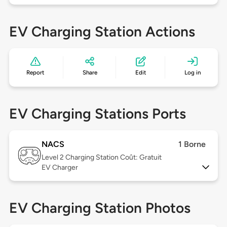
EV Charging Station Actions
Report
Share
Edit
Log in
EV Charging Stations Ports
NACS
1 Borne
Level 2
Charging Station Coût: Gratuit
EV Charger
EV Charging Station Photos