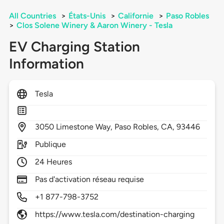
All Countries
>
États-Unis
>
Californie
>
Paso Robles
>
Clos Solene Winery & Aaron Winery - Tesla
EV Charging Station
Information
Tesla
3050
Limestone Way,
Paso Robles,
CA,
93446
Publique
24 Heures
Pas d'activation réseau requise
+1 877-798-3752
https://www.tesla.com/destination-charging