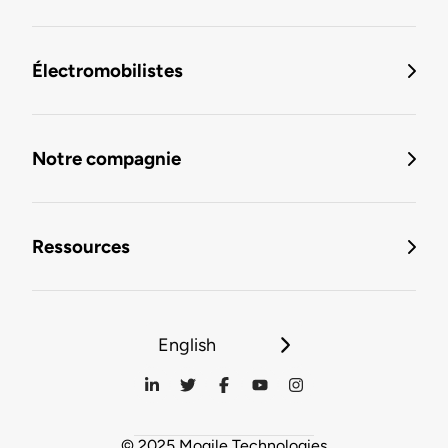
Électromobilistes
Notre compagnie
Ressources
English
© 2025 Mogile Technologies