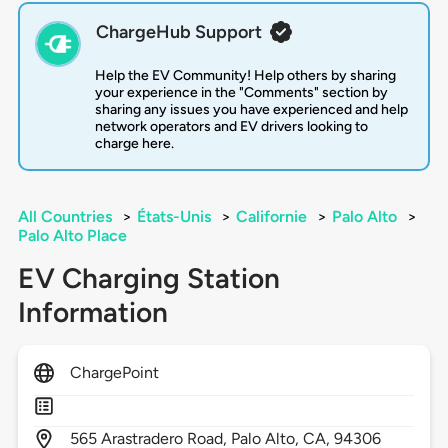
ChargeHub Support
Help the EV Community! Help others by sharing
your experience in the "Comments" section by
sharing any issues you have experienced and help
network operators and EV drivers looking to
charge here.
All Countries
>
États-Unis
>
Californie
>
Palo Alto
>
Palo Alto Place
EV Charging Station
Information
ChargePoint
565
Arastradero Road,
Palo Alto,
CA,
94306