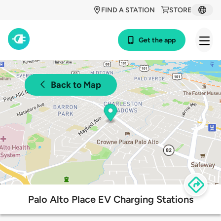
FIND A STATION
STORE
Get the app
Back to Map
Palo Alto Place EV Charging Stations