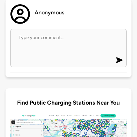
Anonymous
Find Public Charging Stations Near You