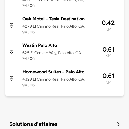
94306
Oak Motel - Tesla Destination
0.42
4279 El Camino Real, Palo Alto, CA,
KM
94306
Westin Palo Alto
0.61
625 El Camino Way, Palo Alto, CA,
KM
94306
Homewood Suites - Palo Alto
0.61
4329 El Camino Real, Palo Alto, CA,
KM
94306
Solutions d'affaires