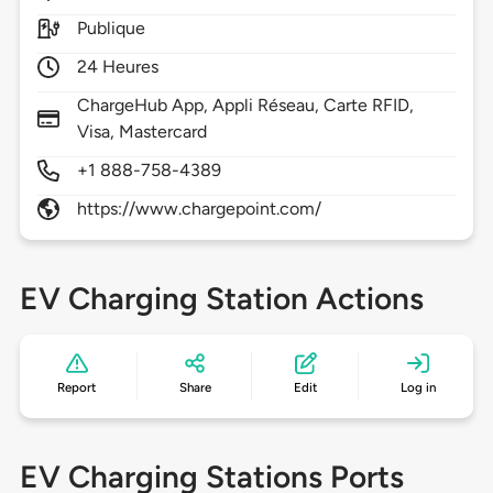
Publique
24 Heures
ChargeHub App, Appli Réseau, Carte RFID,
Visa, Mastercard
+1 888-758-4389
https://www.chargepoint.com/
EV Charging Station Actions
Report
Share
Edit
Log in
EV Charging Stations Ports