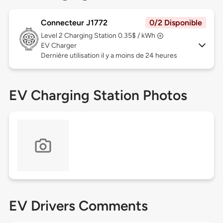
Connecteur J1772
0/2 Disponible
Level 2
Charging Station 0.35$ / kWh
EV Charger
Dernière utilisation il y a moins de 24 heures
EV Charging Station Photos
EV Drivers Comments