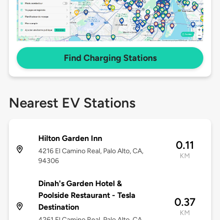
Find Charging Stations
Nearest EV Stations
Hilton Garden Inn
0.11
4216 El Camino Real, Palo Alto, CA,
KM
94306
Dinah's Garden Hotel &
Poolside Restaurant - Tesla
0.37
Destination
KM
4261 El Camino Real, Palo Alto, CA,