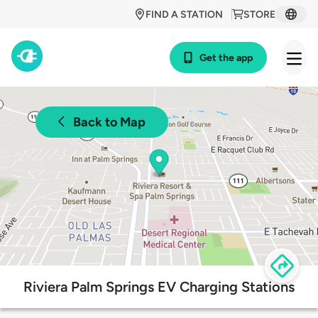
FIND A STATION
STORE
Get the app
Back to Map
Riviera Palm Springs EV Charging Stations