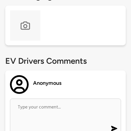
EV Drivers Comments
Anonymous