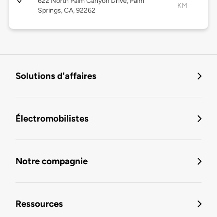
622 North Palm Canyon Drive, Palm
KM
Springs, CA, 92262
Solutions d'affaires
Électromobilistes
Notre compagnie
Ressources