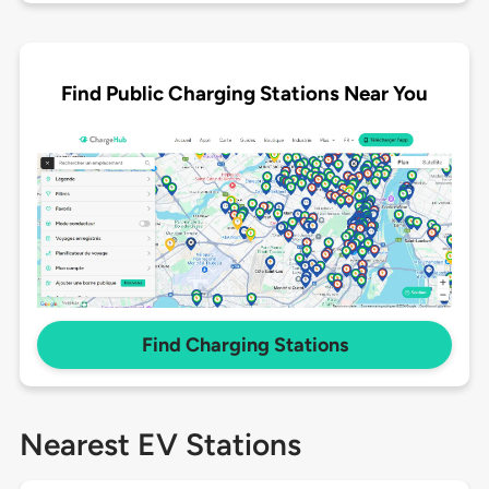
Find Public Charging Stations Near You
Find Charging Stations
Nearest EV Stations