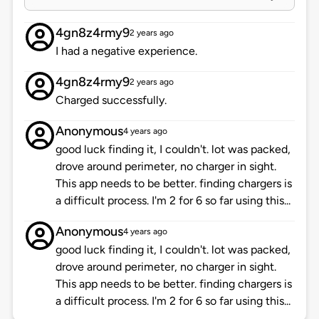
4gn8z4rmy9
2 years ago
I had a negative experience.
4gn8z4rmy9
2 years ago
Charged successfully.
Anonymous
4 years ago
good luck finding it, I couldn't. lot was packed,
drove around perimeter, no charger in sight.
This app needs to be better. finding chargers is
a difficult process. I'm 2 for 6 so far using this...
Anonymous
4 years ago
good luck finding it, I couldn't. lot was packed,
drove around perimeter, no charger in sight.
This app needs to be better. finding chargers is
a difficult process. I'm 2 for 6 so far using this...