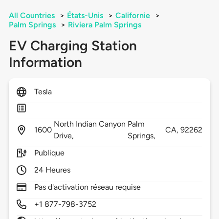
All Countries
>
États-Unis
>
Californie
>
Palm Springs
>
Riviera Palm Springs
EV Charging Station
Information
Tesla
North Indian Canyon
Palm
1600
CA,
92262
Drive,
Springs,
Publique
24 Heures
Pas d'activation réseau requise
+1 877-798-3752