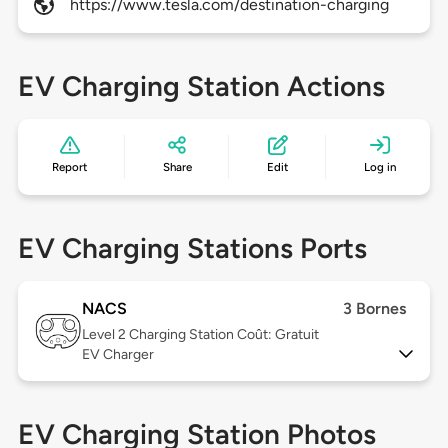
https://www.tesla.com/destination-charging
EV Charging Station Actions
Report
Share
Edit
Log in
EV Charging Stations Ports
NACS
3 Bornes
Level 2
Charging Station Coût: Gratuit
EV Charger
EV Charging Station Photos