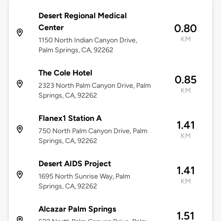
Desert Regional Medical
0.80
Center
KM
1150 North Indian Canyon Drive,
Palm Springs, CA, 92262
The Cole Hotel
0.85
2323 North Palm Canyon Drive, Palm
KM
Springs, CA, 92262
Flanex1 Station A
1.41
750 North Palm Canyon Drive, Palm
KM
Springs, CA, 92262
Desert AIDS Project
1.41
1695 North Sunrise Way, Palm
KM
Springs, CA, 92262
Alcazar Palm Springs
1.51