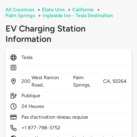
All Countries
>
États-Unis
>
Californie
>
Palm Springs
>
Ingleside Inn - Tesla Destination
EV Charging Station
Information
Tesla
West Ramon
Palm
200
CA,
92264
Road,
Springs,
Publique
24 Heures
Pas d'activation réseau requise
+1 877-798-3752