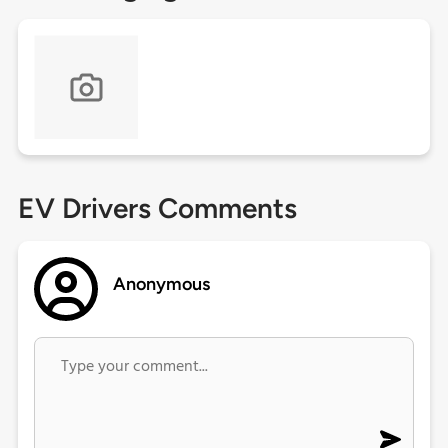
EV Drivers Comments
Anonymous