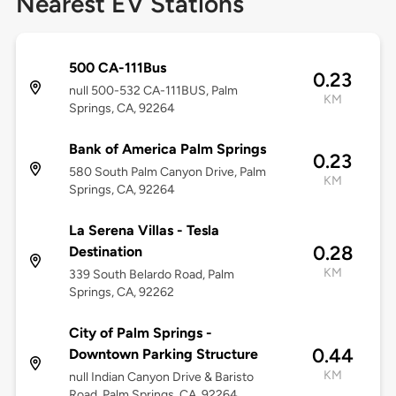
Nearest EV Stations
500 CA-111Bus
0.23
null 500-532 CA-111BUS, Palm
KM
Springs, CA, 92264
Bank of America Palm Springs
0.23
580 South Palm Canyon Drive, Palm
KM
Springs, CA, 92264
La Serena Villas - Tesla
0.28
Destination
KM
339 South Belardo Road, Palm
Springs, CA, 92262
City of Palm Springs -
0.44
Downtown Parking Structure
KM
null Indian Canyon Drive & Baristo
Road, Palm Springs, CA, 92264