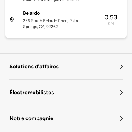
Belardo
0.53
236 South Belardo Road, Palm
KM
Springs, CA, 92262
Solutions d'affaires
Électromobilistes
Notre compagnie