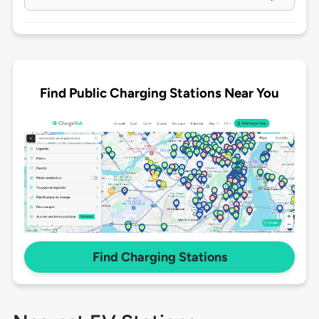
Find Public Charging Stations Near You
Find Charging Stations