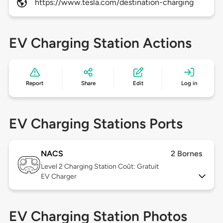
https://www.tesla.com/destination-charging
EV Charging Station Actions
Report
Share
Edit
Log in
EV Charging Stations Ports
NACS
2 Bornes
Level 2
Charging Station Coût: Gratuit
EV Charger
EV Charging Station Photos