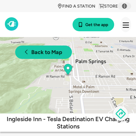
FIND A STATION
STORE
Get the app
Back to Map
Ingleside Inn - Tesla Destination EV Charging
Stations