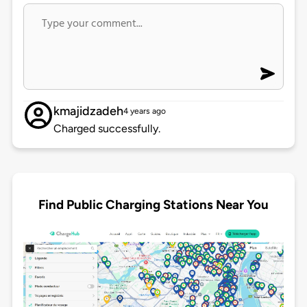
kmajidzadeh
4 years ago
Charged successfully.
Find Public Charging Stations Near You