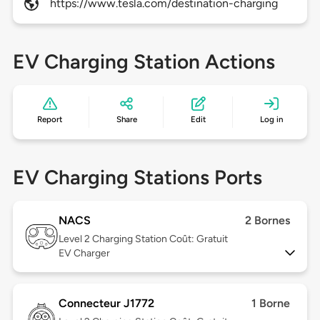
https://www.tesla.com/destination-charging
EV Charging Station Actions
Report
Share
Edit
Log in
EV Charging Stations Ports
NACS
2 Bornes
Level 2
Charging Station Coût: Gratuit
EV Charger
Connecteur J1772
1 Borne