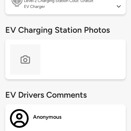
Level 2
Charging Station Coût: Gratuit
EV Charger
EV Charging Station Photos
EV Drivers Comments
Anonymous