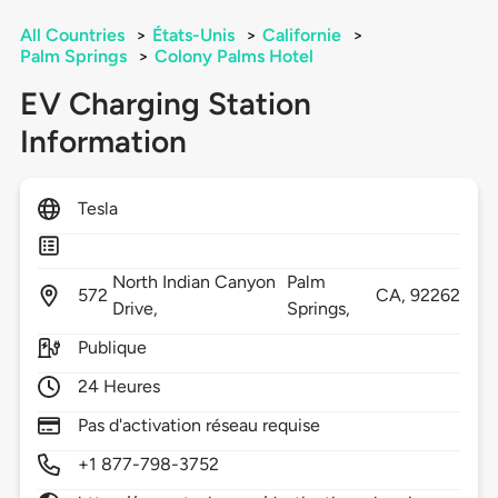
All Countries
>
États-Unis
>
Californie
>
Palm Springs
>
Colony Palms Hotel
EV Charging Station
Information
Tesla
North Indian Canyon
Palm
572
CA,
92262
Drive,
Springs,
Publique
24 Heures
Pas d'activation réseau requise
+1 877-798-3752