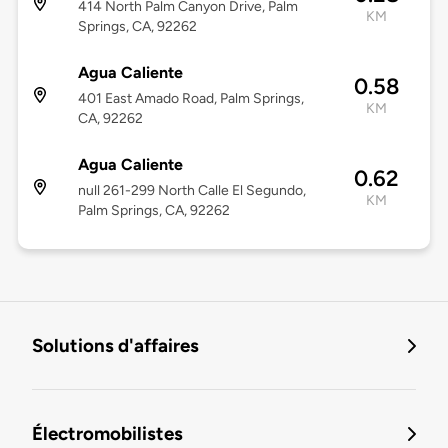
414 North Palm Canyon Drive, Palm
KM
Springs, CA, 92262
Agua Caliente
0.58
401 East Amado Road, Palm Springs,
KM
CA, 92262
Agua Caliente
0.62
null 261-299 North Calle El Segundo,
KM
Palm Springs, CA, 92262
Solutions d'affaires
Électromobilistes