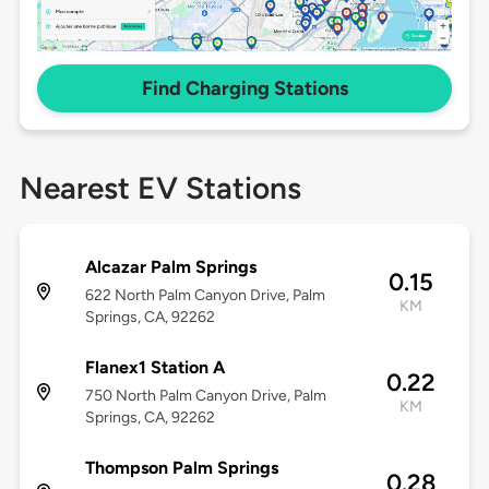
Find Charging Stations
Nearest EV Stations
Alcazar Palm Springs
0.15
622 North Palm Canyon Drive, Palm
KM
Springs, CA, 92262
Flanex1 Station A
0.22
750 North Palm Canyon Drive, Palm
KM
Springs, CA, 92262
Thompson Palm Springs
0.28