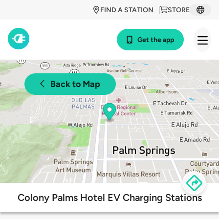
FIND A STATION
STORE
Get the app
Back to Map
Colony Palms Hotel EV Charging Stations