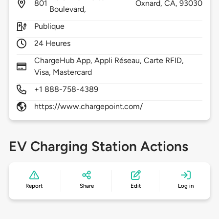
801
Oxnard,
CA,
93030
Boulevard,
Publique
24 Heures
ChargeHub App, Appli Réseau, Carte RFID,
Visa, Mastercard
+1 888-758-4389
https://www.chargepoint.com/
EV Charging Station Actions
Report
Share
Edit
Log in