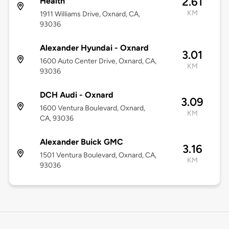
2.61
Health
KM
1911 Williams Drive, Oxnard, CA,
93036
Alexander Hyundai - Oxnard
3.01
1600 Auto Center Drive, Oxnard, CA,
KM
93036
DCH Audi - Oxnard
3.09
1600 Ventura Boulevard, Oxnard,
KM
CA, 93036
Alexander Buick GMC
3.16
1501 Ventura Boulevard, Oxnard, CA,
KM
93036