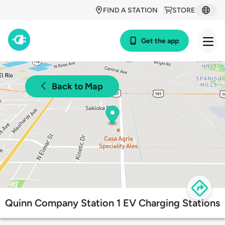
FIND A STATION
STORE
Get the app
Back to Map
Quinn Company Station 1 EV Charging Stations