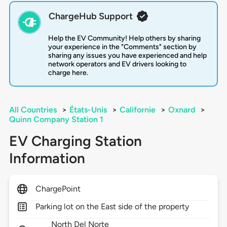
ChargeHub Support
Help the EV Community! Help others by sharing
your experience in the "Comments" section by
sharing any issues you have experienced and help
network operators and EV drivers looking to
charge here.
All Countries
>
États-Unis
>
Californie
>
Oxnard
>
Quinn Company Station 1
EV Charging Station
Information
ChargePoint
Parking lot on the East side of the property
North Del Norte