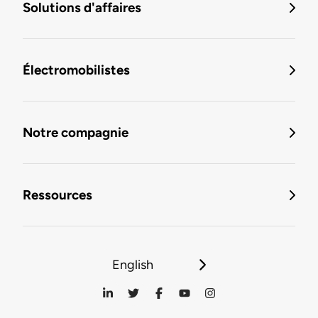
Solutions d'affaires
Électromobilistes
Notre compagnie
Ressources
English