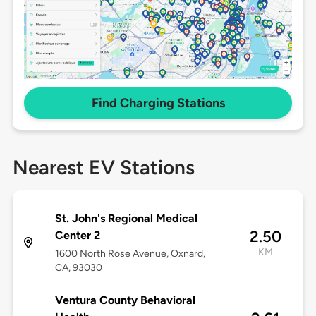
Find Charging Stations
Nearest EV Stations
St. John's Regional Medical
2.50
Center 2
KM
1600 North Rose Avenue, Oxnard,
CA, 93030
Ventura County Behavioral