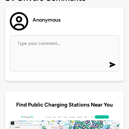
Anonymous
Find Public Charging Stations Near You