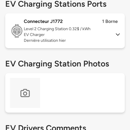
EV Charging Stations Ports
Connecteur J1772
1 Borne
Level 2
Charging Station 0.32$ / kWh
EV Charger
Dernière utilisation hier
EV Charging Station Photos
EV Drivers Comments