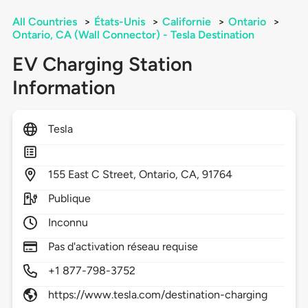
All Countries
>
États-Unis
>
Californie
>
Ontario
>
Ontario, CA (Wall Connector) - Tesla Destination
EV Charging Station
Information
Tesla
155
East C Street,
Ontario,
CA,
91764
Publique
Inconnu
Pas d'activation réseau requise
+1 877-798-3752
https://www.tesla.com/destination-charging