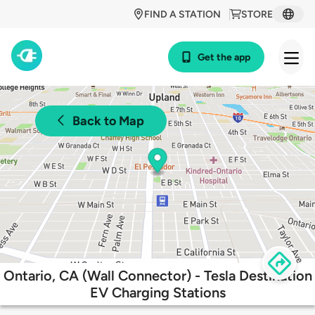
FIND A STATION
STORE
Get the app
Back to Map
Ontario, CA (Wall Connector) - Tesla Destination
EV Charging Stations