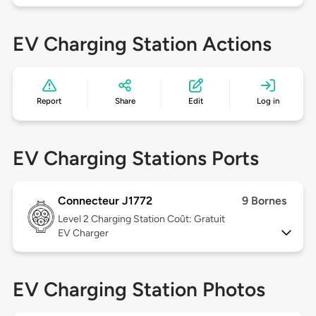
EV Charging Station Actions
Report
Share
Edit
Log in
EV Charging Stations Ports
Connecteur J1772
9 Bornes
Level 2
Charging Station Coût: Gratuit
EV Charger
EV Charging Station Photos