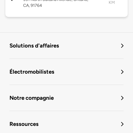
KM
CA, 91764
Solutions d'affaires
Électromobilistes
Notre compagnie
Ressources