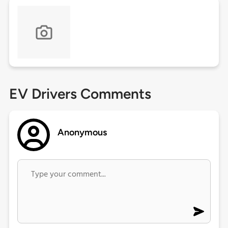
EV Drivers Comments
Anonymous