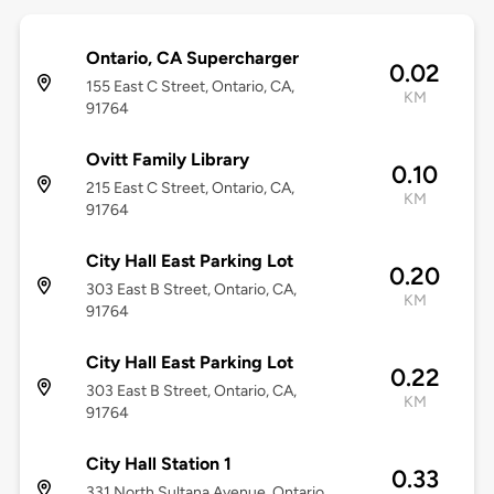
Ontario, CA Supercharger
0.02
155 East C Street, Ontario, CA,
KM
91764
Ovitt Family Library
0.10
215 East C Street, Ontario, CA,
KM
91764
City Hall East Parking Lot
0.20
303 East B Street, Ontario, CA,
KM
91764
City Hall East Parking Lot
0.22
303 East B Street, Ontario, CA,
KM
91764
City Hall Station 1
0.33
331 North Sultana Avenue, Ontario,