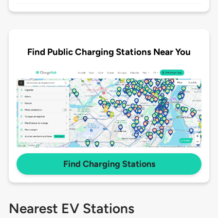
Find Public Charging Stations Near You
Find Charging Stations
Nearest EV Stations