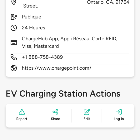
Ontario,
CA,
91764
Street,
Publique
24 Heures
ChargeHub App, Appli Réseau, Carte RFID,
Visa, Mastercard
+1 888-758-4389
https://www.chargepoint.com/
EV Charging Station Actions
Report
Share
Edit
Log in