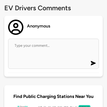
EV Drivers Comments
Anonymous
Find Public Charging Stations Near You