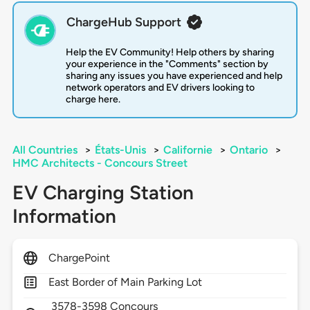
ChargeHub Support
Help the EV Community! Help others by sharing
your experience in the "Comments" section by
sharing any issues you have experienced and help
network operators and EV drivers looking to
charge here.
All Countries
>
États-Unis
>
Californie
>
Ontario
>
HMC Architects - Concours Street
EV Charging Station
Information
ChargePoint
East Border of Main Parking Lot
3578-3598 Concours