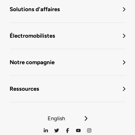
Solutions d'affaires
Électromobilistes
Notre compagnie
Ressources
English