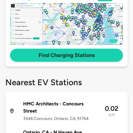
Find Charging Stations
Nearest EV Stations
HMC Architects - Concours
0.02
Street
KM
3546 Concours, Ontario, CA, 91764
Ontario, CA - N Haven Ave