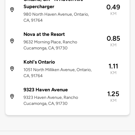
0.49
Supercharger
KM
980 North Haven Avenue, Ontario,
CA, 91764
Nova at the Resort
0.85
9632 Morning Place, Rancho
KM
Cucamonga, CA, 91730
Kohl's Ontario
1.11
1051 North Milliken Avenue, Ontario,
KM
CA, 91764
9323 Haven Avenue
1.25
9323 Haven Avenue, Rancho
KM
Cucamonga, CA, 91730