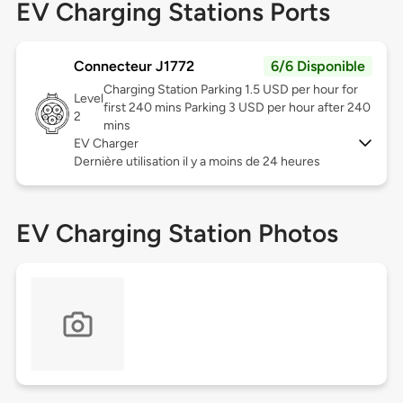
EV Charging Stations Ports
Connecteur J1772
6/6 Disponible
Charging Station Parking 1.5 USD per hour for
Level
first 240 mins Parking 3 USD per hour after 240
2
mins
EV Charger
Dernière utilisation il y a moins de 24 heures
EV Charging Station Photos