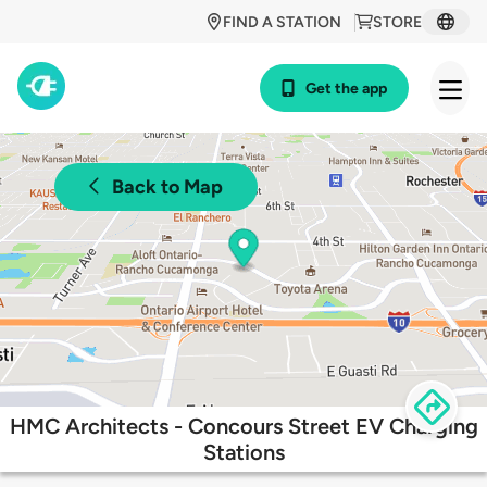
FIND A STATION
STORE
Get the app
Back to Map
HMC Architects - Concours Street EV Charging
Stations