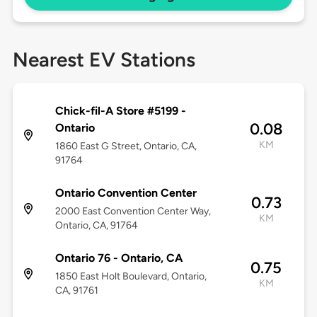
Nearest EV Stations
Chick-fil-A Store #5199 -
0.08
Ontario
KM
1860 East G Street, Ontario, CA,
91764
Ontario Convention Center
0.73
2000 East Convention Center Way,
KM
Ontario, CA, 91764
Ontario 76 - Ontario, CA
0.75
1850 East Holt Boulevard, Ontario,
KM
CA, 91761