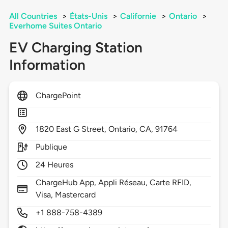
All Countries
>
États-Unis
>
Californie
>
Ontario
>
Everhome Suites Ontario
EV Charging Station
Information
ChargePoint
1820
East G Street,
Ontario,
CA,
91764
Publique
24 Heures
ChargeHub App, Appli Réseau, Carte RFID,
Visa, Mastercard
+1 888-758-4389