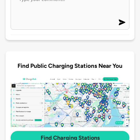
Find Public Charging Stations Near You
Find Charging Stations