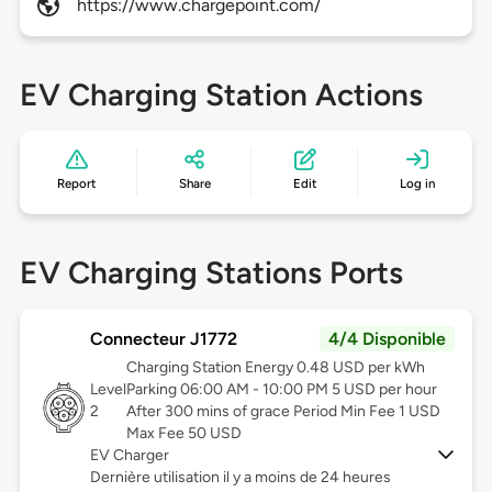
https://www.chargepoint.com/
EV Charging Station Actions
Report
Share
Edit
Log in
EV Charging Stations Ports
Connecteur J1772
4/4 Disponible
Charging Station Energy 0.48 USD per kWh
Level
Parking 06:00 AM - 10:00 PM 5 USD per hour
2
After 300 mins of grace Period Min Fee 1 USD
Max Fee 50 USD
EV Charger
Dernière utilisation il y a moins de 24 heures