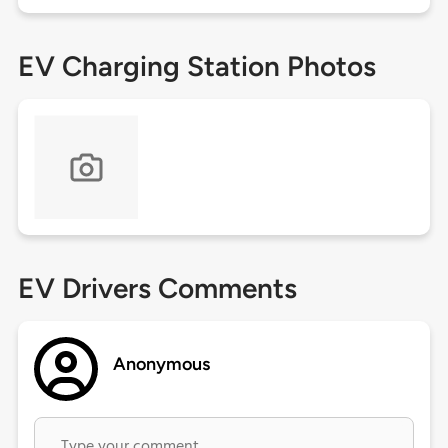
EV Charging Station Photos
EV Drivers Comments
Anonymous