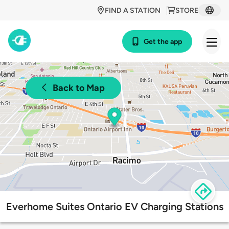
FIND A STATION
STORE
Get the app
Back to Map
Everhome Suites Ontario EV Charging Stations