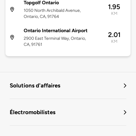
Topgolf Ontario
1.95
1050 North Archibald Avenue,
KM
Ontario, CA, 91764
Ontario International Airport
2.01
2900 East Terminal Way, Ontario,
KM
CA, 91761
Solutions d'affaires
Électromobilistes