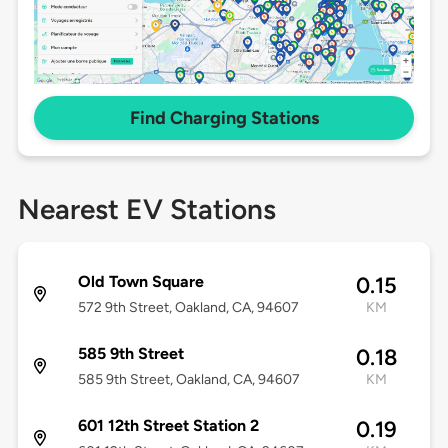
Find Charging Stations
Nearest EV Stations
Old Town Square
0.15
572 9th Street, Oakland, CA, 94607
KM
585 9th Street
0.18
585 9th Street, Oakland, CA, 94607
KM
601 12th Street Station 2
0.19