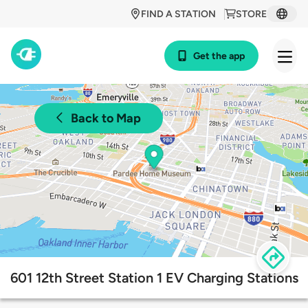
FIND A STATION
STORE
Get the app
Back to Map
601 12th Street Station 1 EV Charging Stations