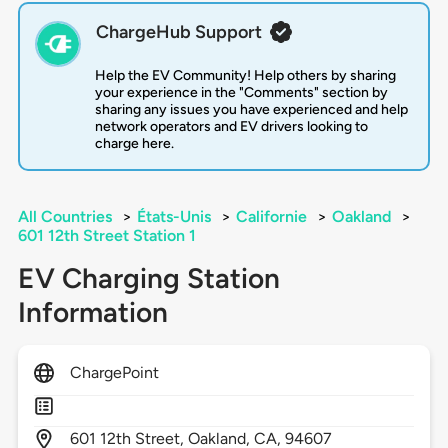
ChargeHub Support
Help the EV Community! Help others by sharing
your experience in the "Comments" section by
sharing any issues you have experienced and help
network operators and EV drivers looking to
charge here.
All Countries
>
États-Unis
>
Californie
>
Oakland
>
601 12th Street Station 1
EV Charging Station
Information
ChargePoint
601
12th Street,
Oakland,
CA,
94607