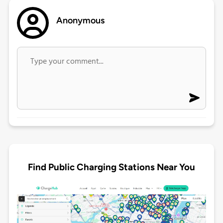
Anonymous
Find Public Charging Stations Near You