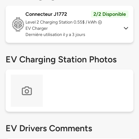
Connecteur J1772
2/2 Disponible
Level 2
Charging Station 0.55$ / kWh
EV Charger
Dernière utilisation il y a 3 jours
EV Charging Station Photos
EV Drivers Comments