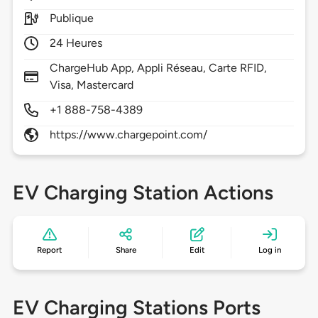
Publique
24 Heures
ChargeHub App, Appli Réseau, Carte RFID,
Visa, Mastercard
+1 888-758-4389
https://www.chargepoint.com/
EV Charging Station Actions
Report
Share
Edit
Log in
EV Charging Stations Ports