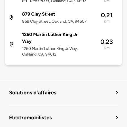
601 12th Street, Oakland, CA, 94607
KM
879 Clay Street
0.21
869 Clay Street, Oakland, CA, 94607
KM
1260 Martin Luther King Jr
0.23
Way
KM
1260 Martin Luther King Jr Way,
Oakland, CA, 94612
Solutions d'affaires
Électromobilistes