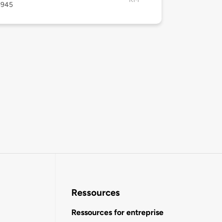
4945
Ressources
Ressources for entreprise