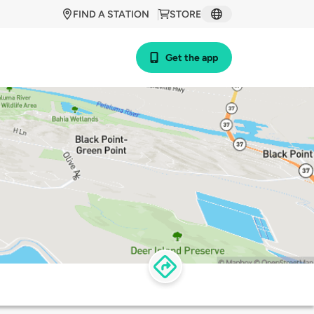
FIND A STATION
STORE
Get the app