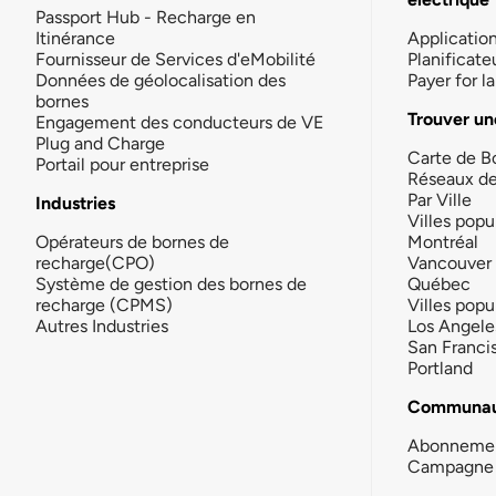
Passport Hub - Recharge en
Itinérance
Applicatio
Fournisseur de Services d'eMobilité
Planificate
Données de géolocalisation des
Payer for 
bornes
Trouver un
Engagement des conducteurs de VE
Plug and Charge
Carte de B
Portail pour entreprise
Réseaux d
Par Ville
Industries
Villes popu
Opérateurs de bornes de
Montréal
recharge(CPO)
Vancouver
Système de gestion des bornes de
Québec
recharge (CPMS)
Villes popu
Autres Industries
Los Angele
San Franci
Portland
Communau
Abonneme
Campagne 