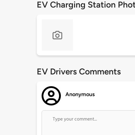
EV Charging Station Pho
EV Drivers Comments
Anonymous