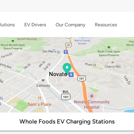
lutions
EV Drivers
Our Company
Resources
Whole Foods EV Charging Stations