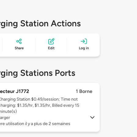
ging Station Actions
Share
Edit
Log in
ging Stations Ports
ecteur J1772
1 Borne
Charging Station $0.49/session; Time not
harging: $1.35/hr, $1.35/hr, Billed every 15
minute(s)
arger
re utilisation il y a plus de 2 semaines