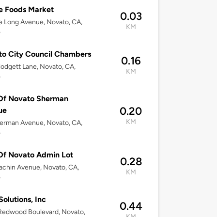
e Foods Market
0.03
 Long Avenue, Novato, CA,
KM
5
o City Council Chambers
0.16
odgett Lane, Novato, CA,
KM
5
 Of Novato Sherman
0.20
ue
KM
erman Avenue, Novato, CA,
5
Of Novato Admin Lot
0.28
chin Avenue, Novato, CA,
KM
5
Solutions, Inc
0.44
Redwood Boulevard, Novato,
KM