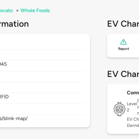
ovato
>
Whole Foods
rmation
EV Char
Report
945
EV Char
Conn
RFID
Level
c
2
s/blink-map/
EV Ch
Derniè