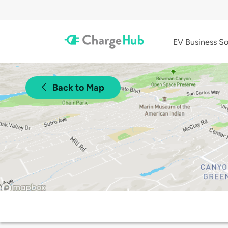
EV Business So
Back to Map