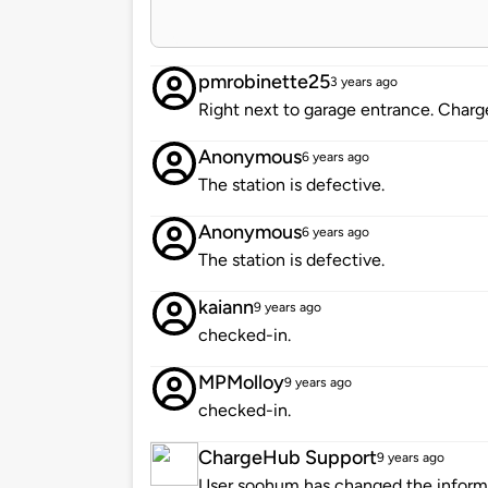
pmrobinette25
3 years ago
Right next to garage entrance. Charg
Anonymous
6 years ago
The station is defective.
Anonymous
6 years ago
The station is defective.
kaiann
9 years ago
checked-in.
MPMolloy
9 years ago
checked-in.
ChargeHub Support
9 years ago
User soohum has changed the informat