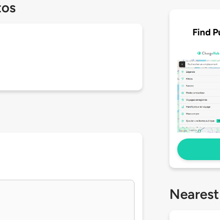
tos
Find P
Nearest