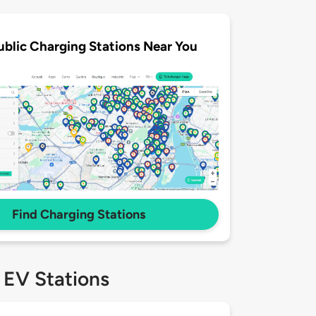
ublic Charging Stations Near You
Find Charging Stations
 EV Stations