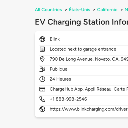
All Countries
>
États-Unis
>
Californie
>
N
EV Charging Station Info
Blink
Located next to garage entrance
790
De Long Avenue,
Novato,
CA,
94
Publique
24 Heures
ChargeHub App, Appli Réseau, Carte 
+1 888-998-2546
https://www.blinkcharging.com/driver