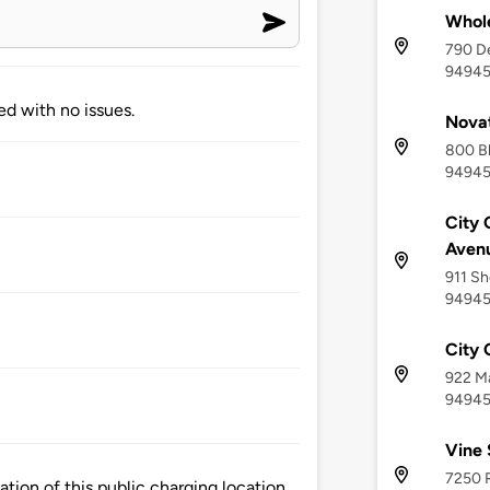
Whol
790 De
9494
ed with no issues.
Novat
800 Bl
9494
City
Aven
911 Sh
9494
City 
922 Ma
9494
Vine 
7250 
ion of this public charging location.