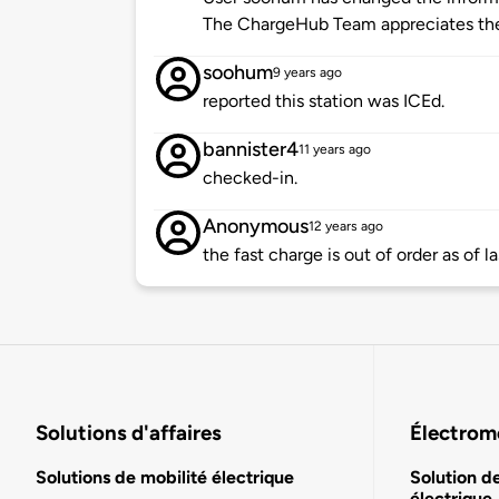
The ChargeHub Team appreciates th
soohum
9 years ago
reported this station was ICEd.
bannister4
11 years ago
checked-in.
Anonymous
12 years ago
the fast charge is out of order as of 
Solutions d'affaires
Électromo
Solutions de mobilité électrique
Solution d
électrique