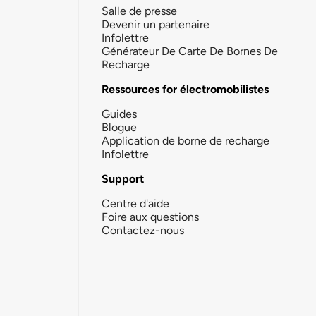
Salle de presse
Devenir un partenaire
Infolettre
Générateur De Carte De Bornes De
Recharge
Ressources for électromobilistes
Guides
Blogue
Application de borne de recharge
Infolettre
Support
Centre d'aide
Foire aux questions
Contactez-nous