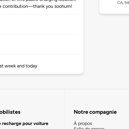
CA, 9
e contribution—thank you soohum!
last week and today
bilistes
Notre compagnie
e recharge pour voiture
À propos
Salle de presse