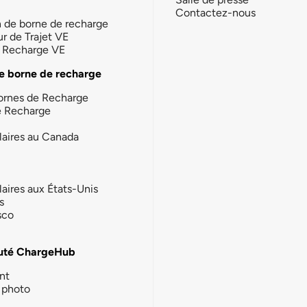
Contactez-nous
n de borne de recharge
ur de Trajet VE
la Recharge VE
e borne de recharge
ornes de Recharge
e Recharge
laires au Canada
laires aux États-Unis
s
sco
té ChargeHub
nt
photo