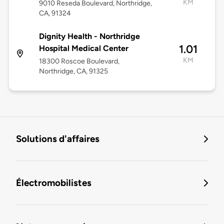
KM
9010 Reseda Boulevard, Northridge,
CA, 91324
Dignity Health - Northridge
1.01
Hospital Medical Center
KM
18300 Roscoe Boulevard,
Northridge, CA, 91325
Solutions d'affaires
Électromobilistes