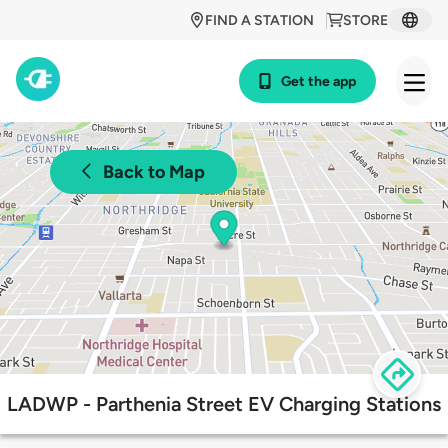
FIND A STATION
STORE
Get the app
Back to Map
LADWP - Parthenia Street EV Charging Stations