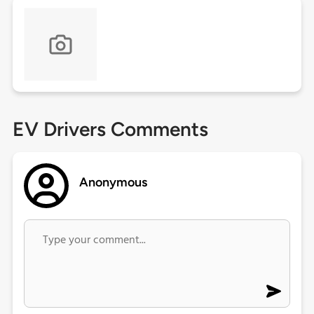
EV Drivers Comments
Anonymous