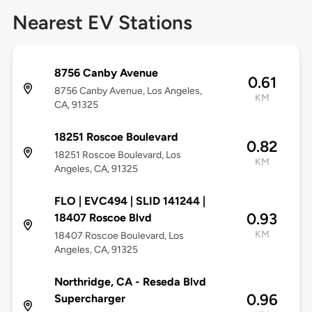
Nearest EV Stations
8756 Canby Avenue
0.61
8756 Canby Avenue, Los Angeles,
KM
CA, 91325
18251 Roscoe Boulevard
0.82
18251 Roscoe Boulevard, Los
KM
Angeles, CA, 91325
FLO | EVC494 | SLID 141244 |
0.93
18407 Roscoe Blvd
KM
18407 Roscoe Boulevard, Los
Angeles, CA, 91325
Northridge, CA - Reseda Blvd
0.96
Supercharger