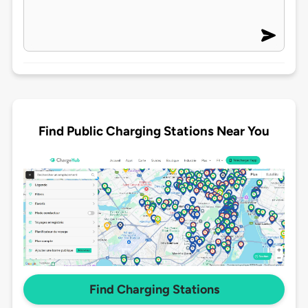
Find Public Charging Stations Near You
Find Charging Stations