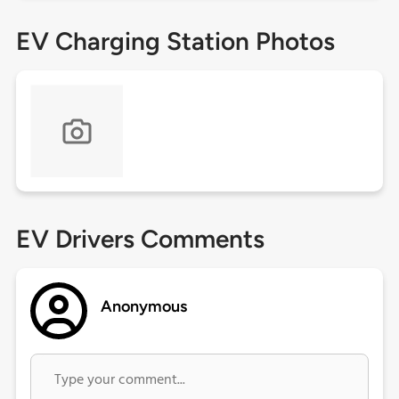
EV Charging Station Photos
EV Drivers Comments
Anonymous