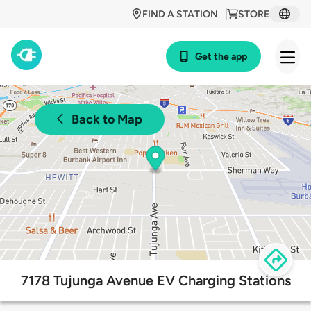
FIND A STATION
STORE
Get the app
Back to Map
7178 Tujunga Avenue EV Charging Stations