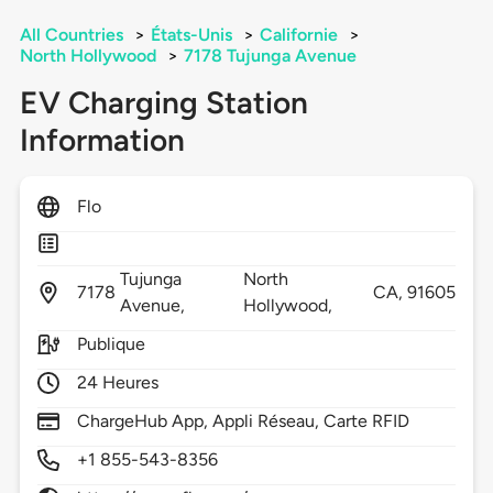
All Countries
>
États-Unis
>
Californie
>
North Hollywood
>
7178 Tujunga Avenue
EV Charging Station
Information
Flo
Tujunga
North
7178
CA,
91605
Avenue,
Hollywood,
Publique
24 Heures
ChargeHub App, Appli Réseau, Carte RFID
+1 855-543-8356