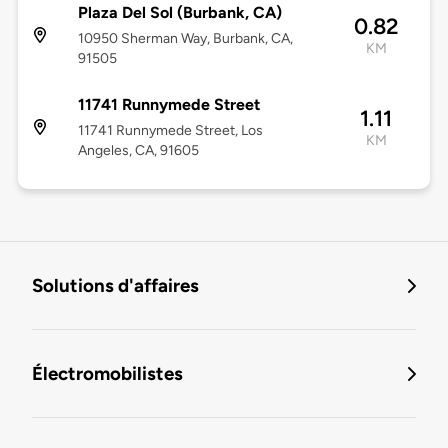
Plaza Del Sol (Burbank, CA)
0.82
10950 Sherman Way, Burbank, CA,
KM
91505
11741 Runnymede Street
1.11
11741 Runnymede Street, Los
KM
Angeles, CA, 91605
Solutions d'affaires
Électromobilistes