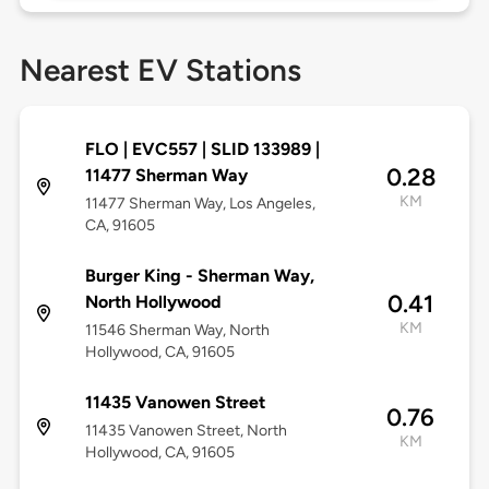
Nearest EV Stations
FLO | EVC557 | SLID 133989 |
0.28
11477 Sherman Way
KM
11477 Sherman Way, Los Angeles,
CA, 91605
Burger King - Sherman Way,
0.41
North Hollywood
KM
11546 Sherman Way, North
Hollywood, CA, 91605
11435 Vanowen Street
0.76
11435 Vanowen Street, North
KM
Hollywood, CA, 91605