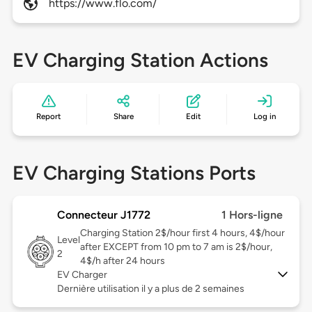
https://www.flo.com/
EV Charging Station Actions
Report
Share
Edit
Log in
EV Charging Stations Ports
Connecteur J1772
1 Hors-ligne
Charging Station 2$/hour first 4 hours, 4$/hour
Level
after EXCEPT from 10 pm to 7 am is 2$/hour,
2
4$/h after 24 hours
EV Charger
Dernière utilisation il y a plus de 2 semaines