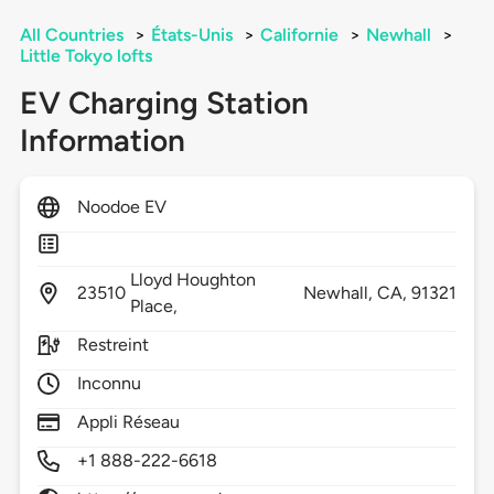
All Countries
>
États-Unis
>
Californie
>
Newhall
>
Little Tokyo lofts
EV Charging Station
Information
Noodoe EV
Lloyd Houghton
23510
Newhall,
CA,
91321
Place,
Restreint
Inconnu
Appli Réseau
+1 888-222-6618