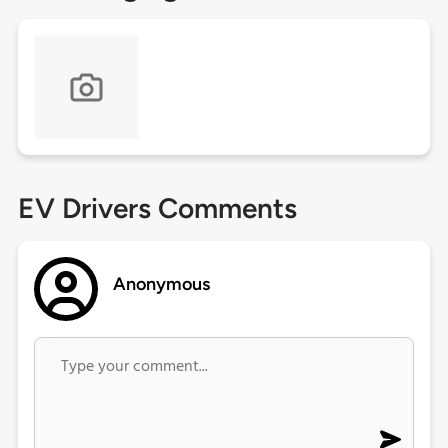
EV Drivers Comments
Anonymous