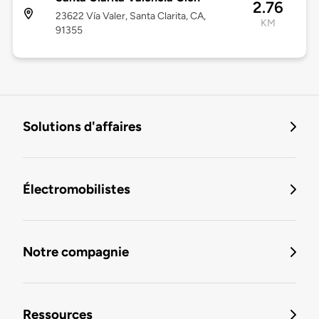
2.76
23622 Vía Valer, Santa Clarita, CA,
KM
91355
Solutions d'affaires
Électromobilistes
Notre compagnie
Ressources