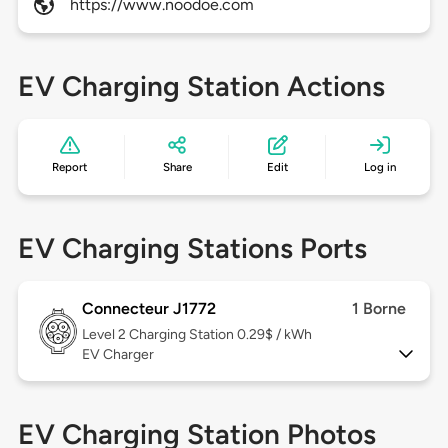
https://www.noodoe.com
EV Charging Station Actions
Report
Share
Edit
Log in
EV Charging Stations Ports
Connecteur J1772
1 Borne
Level 2
Charging Station 0.29$ / kWh
EV Charger
EV Charging Station Photos