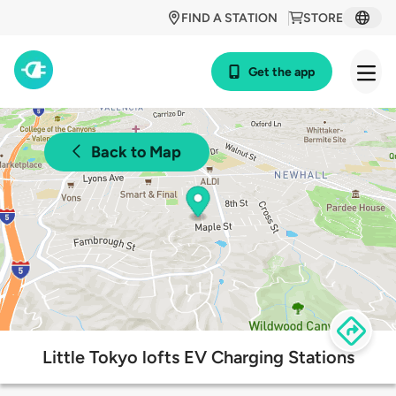
FIND A STATION
STORE
Get the app
Back to Map
Little Tokyo lofts EV Charging Stations