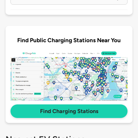
Find Public Charging Stations Near You
Find Charging Stations