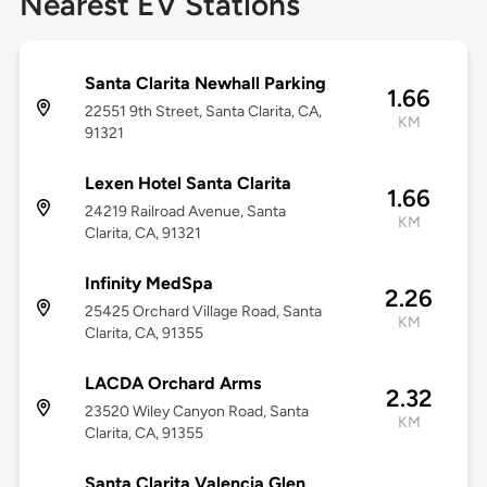
Nearest EV Stations
Santa Clarita Newhall Parking
1.66
22551 9th Street, Santa Clarita, CA,
KM
91321
Lexen Hotel Santa Clarita
1.66
24219 Railroad Avenue, Santa
KM
Clarita, CA, 91321
Infinity MedSpa
2.26
25425 Orchard Village Road, Santa
KM
Clarita, CA, 91355
LACDA Orchard Arms
2.32
23520 Wiley Canyon Road, Santa
KM
Clarita, CA, 91355
Santa Clarita Valencia Glen