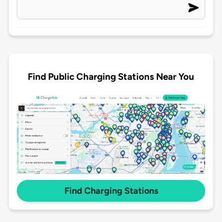
Find Public Charging Stations Near You
Find Charging Stations