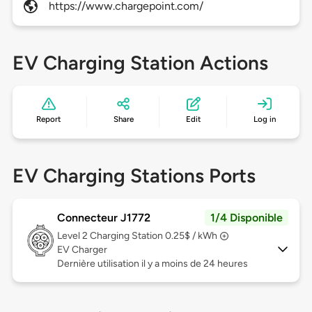
https://www.chargepoint.com/
EV Charging Station Actions
Report
Share
Edit
Log in
EV Charging Stations Ports
Connecteur J1772
1/4 Disponible
Level 2
Charging Station 0.25$ / kWh
EV Charger
Dernière utilisation il y a moins de 24 heures