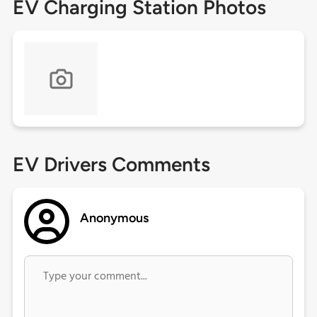
EV Charging Station Photos
EV Drivers Comments
Anonymous