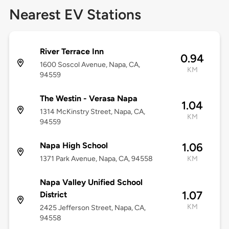
Nearest EV Stations
River Terrace Inn
0.94
1600 Soscol Avenue, Napa, CA,
KM
94559
The Westin - Verasa Napa
1.04
1314 McKinstry Street, Napa, CA,
KM
94559
Napa High School
1.06
1371 Park Avenue, Napa, CA, 94558
KM
Napa Valley Unified School
1.07
District
KM
2425 Jefferson Street, Napa, CA,
94558