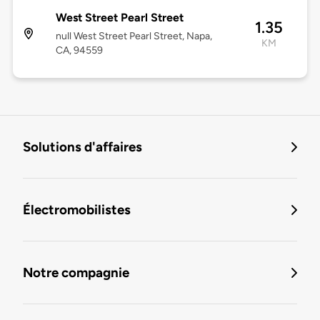
West Street Pearl Street
1.35
null West Street Pearl Street, Napa,
KM
CA, 94559
Solutions d'affaires
Électromobilistes
Notre compagnie