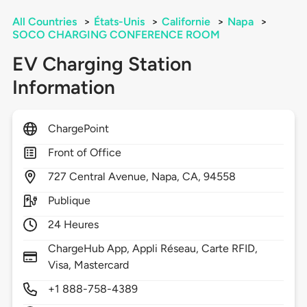
All Countries
>
États-Unis
>
Californie
>
Napa
>
SOCO CHARGING CONFERENCE ROOM
EV Charging Station
Information
ChargePoint
Front of Office
727
Central Avenue,
Napa,
CA,
94558
Publique
24 Heures
ChargeHub App, Appli Réseau, Carte RFID,
Visa, Mastercard
+1 888-758-4389