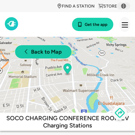
FIND A STATION
STORE
Get the app
Back to Map
SOCO CHARGING CONFERENCE ROOM EV
Charging Stations