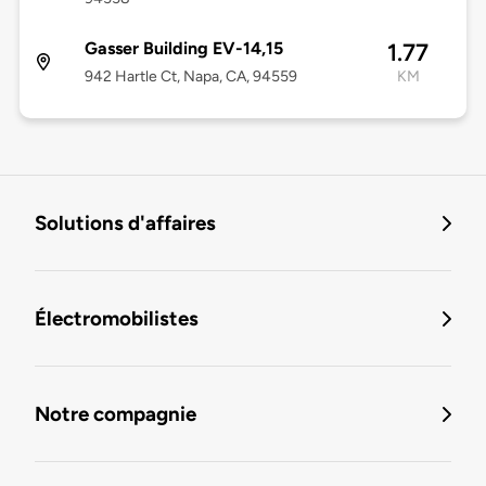
Gasser Building EV-14,15
1.77
942 Hartle Ct, Napa, CA, 94559
KM
Solutions d'affaires
Électromobilistes
Notre compagnie