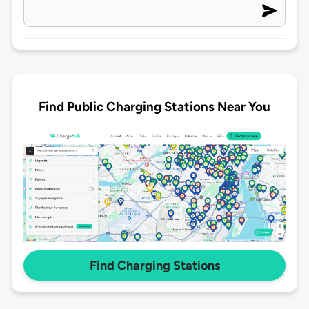
Find Public Charging Stations Near You
Find Charging Stations