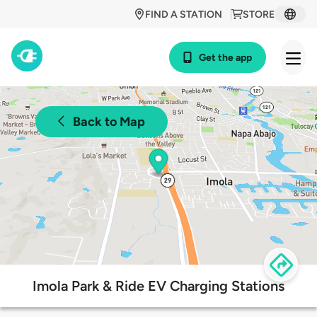
FIND A STATION
STORE
Get the app
Back to Map
Imola Park & Ride EV Charging Stations