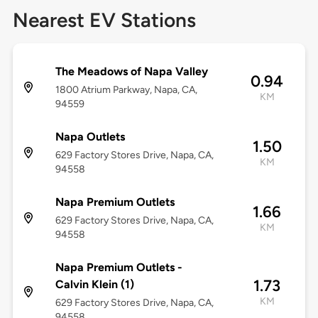
Nearest EV Stations
The Meadows of Napa Valley
0.94
1800 Atrium Parkway, Napa, CA,
KM
94559
Napa Outlets
1.50
629 Factory Stores Drive, Napa, CA,
KM
94558
Napa Premium Outlets
1.66
629 Factory Stores Drive, Napa, CA,
KM
94558
Napa Premium Outlets -
1.73
Calvin Klein (1)
KM
629 Factory Stores Drive, Napa, CA,
94558