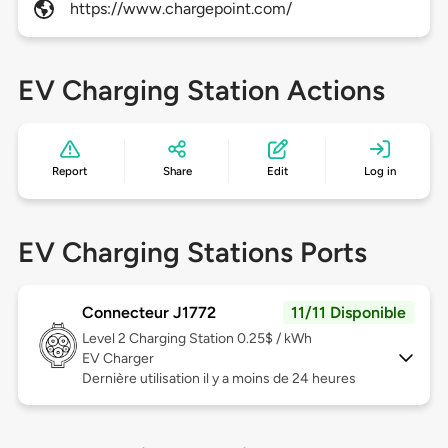
https://www.chargepoint.com/
EV Charging Station Actions
Report
Share
Edit
Log in
EV Charging Stations Ports
Connecteur J1772
11/11 Disponible
Level 2
Charging Station 0.25$ / kWh
EV Charger
Dernière utilisation il y a moins de 24 heures