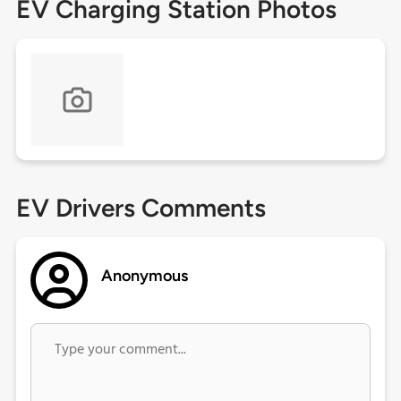
EV Charging Station Photos
EV Drivers Comments
Anonymous