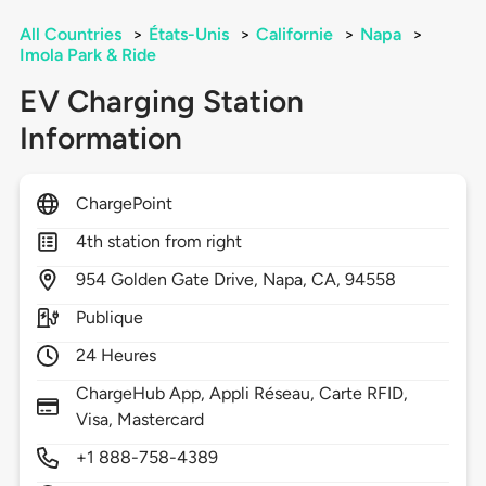
All Countries
>
États-Unis
>
Californie
>
Napa
>
Imola Park & Ride
EV Charging Station
Information
ChargePoint
4th station from right
954
Golden Gate Drive,
Napa,
CA,
94558
Publique
24 Heures
ChargeHub App, Appli Réseau, Carte RFID,
Visa, Mastercard
+1 888-758-4389