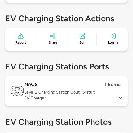
EV Charging Station Actions
Report
Share
Edit
Log in
EV Charging Stations Ports
NACS
1 Borne
Level 2
Charging Station Coût: Gratuit
EV Charger
EV Charging Station Photos