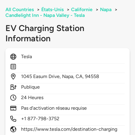
All Countries
>
États-Unis
>
Californie
>
Napa
>
Candlelight Inn - Napa Valley - Tesla
EV Charging Station
Information
Tesla
1045
Easum Drive,
Napa,
CA,
94558
Publique
24 Heures
Pas d'activation réseau requise
+1 877-798-3752
https://www.tesla.com/destination-charging