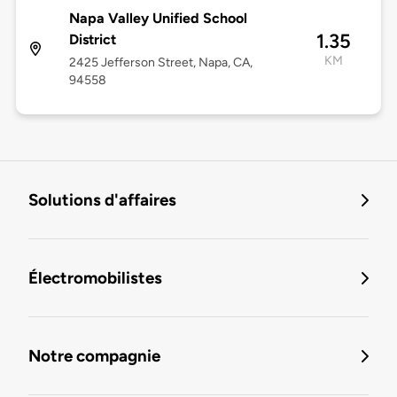
Napa Valley Unified School
1.35
District
KM
2425 Jefferson Street, Napa, CA,
94558
Solutions d'affaires
Électromobilistes
Notre compagnie