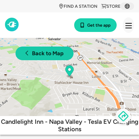
FIND A STATION
STORE
Get the app
Back to Map
Candlelight Inn - Napa Valley - Tesla EV Charging
Stations