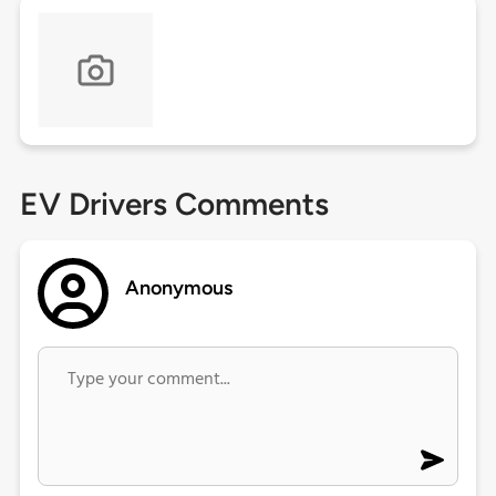
EV Drivers Comments
Anonymous