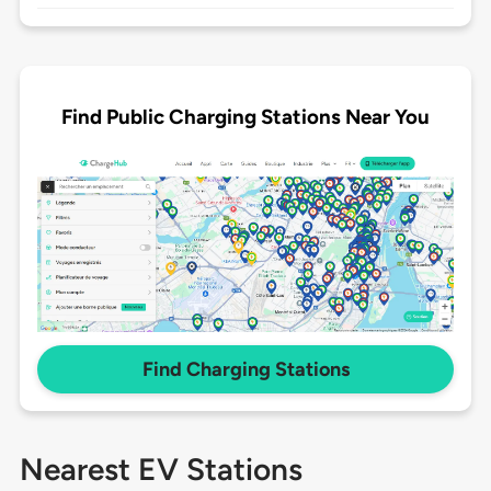
Find Public Charging Stations Near You
Find Charging Stations
Nearest EV Stations