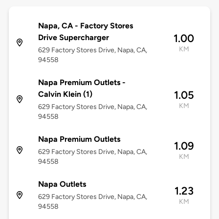
Napa, CA - Factory Stores
1.00
Drive Supercharger
KM
629 Factory Stores Drive, Napa, CA,
94558
Napa Premium Outlets -
1.05
Calvin Klein (1)
KM
629 Factory Stores Drive, Napa, CA,
94558
Napa Premium Outlets
1.09
629 Factory Stores Drive, Napa, CA,
KM
94558
Napa Outlets
1.23
629 Factory Stores Drive, Napa, CA,
KM
94558