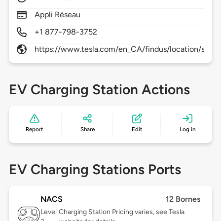
Appli Réseau
+1 877-798-3752
https://www.tesla.com/en_CA/findus/location/supe
EV Charging Station Actions
Report
Share
Edit
Log in
EV Charging Stations Ports
NACS
12 Bornes
Level
Charging Station Pricing varies, see Tesla