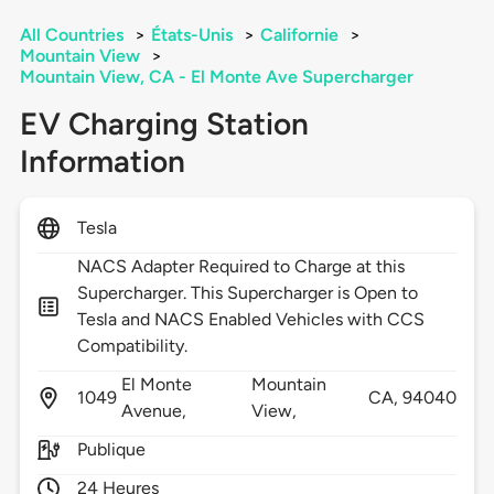
All Countries
>
États-Unis
>
Californie
>
Mountain View
>
Mountain View, CA - El Monte Ave Supercharger
EV Charging Station
Information
Tesla
NACS Adapter Required to Charge at this
Supercharger. This Supercharger is Open to
Tesla and NACS Enabled Vehicles with CCS
Compatibility.
El Monte
Mountain
1049
CA,
94040
Avenue,
View,
Publique
24 Heures