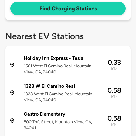
Find Charging Stations
Nearest EV Stations
Holiday Inn Express - Tesla
0.33
1561 West El Camino Real, Mountain
KM
View, CA, 94040
1328 W El Camino Real
0.58
1328 West El Camino Real, Mountain
KM
View, CA, 94040
Castro Elementary
0.58
500 Toft Street, Mountain View, CA,
KM
94041