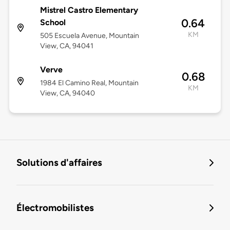
Mistrel Castro Elementary
0.64
School
KM
505 Escuela Avenue, Mountain
View, CA, 94041
Verve
0.68
1984 El Camino Real, Mountain
KM
View, CA, 94040
Solutions d'affaires
Électromobilistes