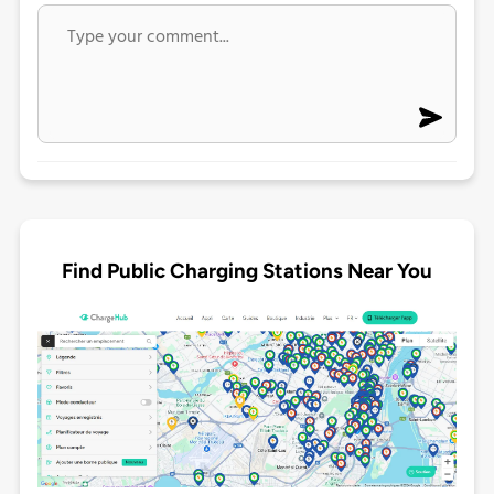
Find Public Charging Stations Near You