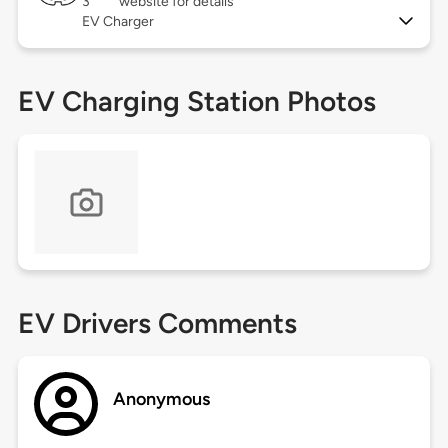
3
website for details
EV Charger
EV Charging Station Photos
EV Drivers Comments
Anonymous