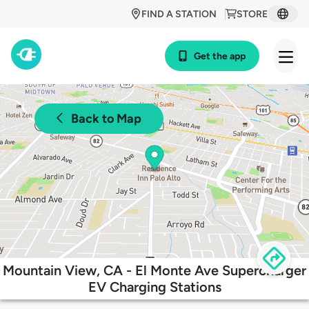
FIND A STATION
STORE
Get the app
Back to Map
Mountain View, CA - El Monte Ave Supercharger
EV Charging Stations