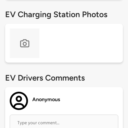
EV Charging Station Photos
EV Drivers Comments
Anonymous