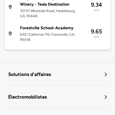
9.34
Winery - Tesla Destination
KM
10701 Westside Road, Healdsburg,
CA, 95448
Forestville School-Academy
9.65
6321 California 116, Forestville, CA,
KM
95436
Solutions d'affaires
Électromobilistes