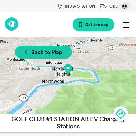
FIND A STATION
STORE
Get the app
Back to Map
GOLF CLUB #1 STATION AB EV Charging
Stations