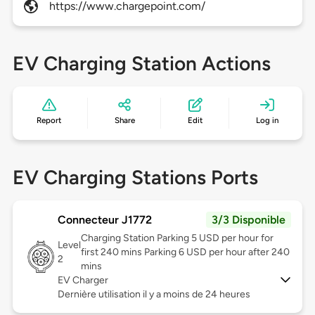
https://www.chargepoint.com/
EV Charging Station Actions
Report
Share
Edit
Log in
EV Charging Stations Ports
Connecteur J1772
3/3 Disponible
Charging Station Parking 5 USD per hour for
Level
first 240 mins Parking 6 USD per hour after 240
2
mins
EV Charger
Dernière utilisation il y a moins de 24 heures