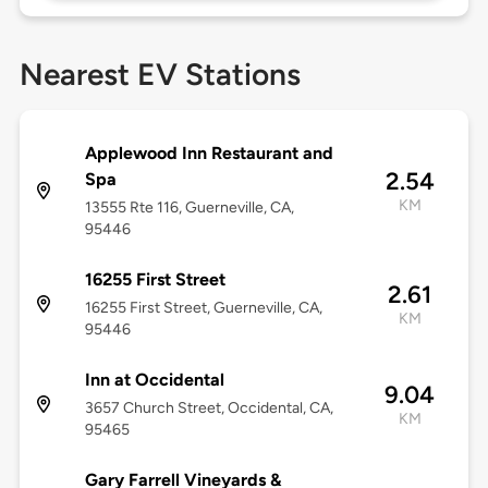
Nearest EV Stations
Applewood Inn Restaurant and
2.54
Spa
KM
13555 Rte 116, Guerneville, CA,
95446
16255 First Street
2.61
16255 First Street, Guerneville, CA,
KM
95446
Inn at Occidental
9.04
3657 Church Street, Occidental, CA,
KM
95465
Gary Farrell Vineyards &