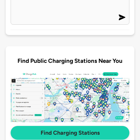
Find Public Charging Stations Near You
Find Charging Stations