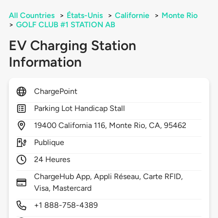
All Countries
>
États-Unis
>
Californie
>
Monte Rio
>
GOLF CLUB #1 STATION AB
EV Charging Station
Information
ChargePoint
Parking Lot Handicap Stall
19400
California 116,
Monte Rio,
CA,
95462
Publique
24 Heures
ChargeHub App, Appli Réseau, Carte RFID,
Visa, Mastercard
+1 888-758-4389