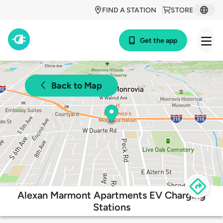
FIND A STATION
STORE
Get the app
Back to Map
Alexan Marmont Apartments EV Charging
Stations