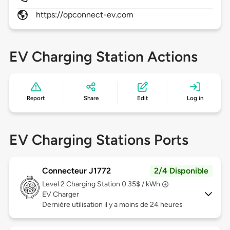
https://opconnect-ev.com
EV Charging Station Actions
Report
Share
Edit
Log in
EV Charging Stations Ports
Connecteur J1772
2/4 Disponible
Level 2
Charging Station 0.35$ / kWh
EV Charger
Dernière utilisation il y a moins de 24 heures