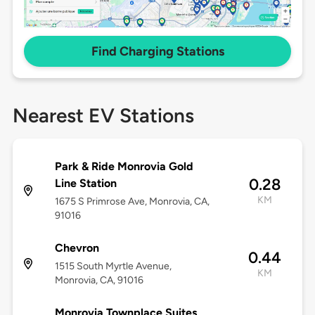
Find Charging Stations
Nearest EV Stations
Park & Ride Monrovia Gold
0.28
Line Station
KM
1675 S Primrose Ave, Monrovia, CA,
91016
Chevron
0.44
1515 South Myrtle Avenue,
KM
Monrovia, CA, 91016
Monrovia Townplace Suites