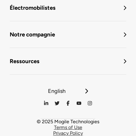
Électromobilistes
Notre compagnie
Ressources
English
© 2025 Mogile Technologies
Terms of Use
Privacy Policy