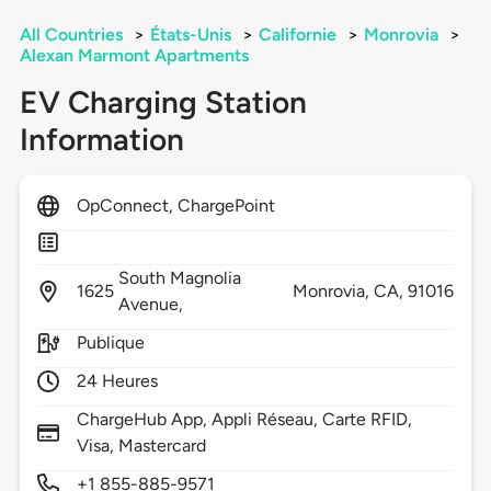
All Countries
>
États-Unis
>
Californie
>
Monrovia
>
Alexan Marmont Apartments
EV Charging Station
Information
OpConnect, ChargePoint
South Magnolia
1625
Monrovia,
CA,
91016
Avenue,
Publique
24 Heures
ChargeHub App, Appli Réseau, Carte RFID,
Visa, Mastercard
+1 855-885-9571