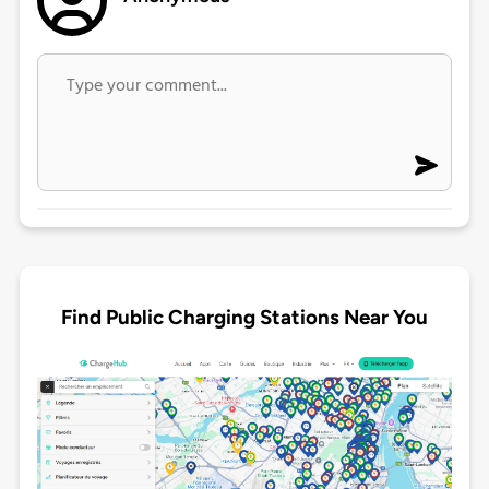
Find Public Charging Stations Near You