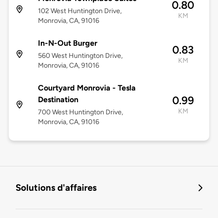
0.80
102 West Huntington Drive,
KM
Monrovia, CA, 91016
In-N-Out Burger
0.83
560 West Huntington Drive,
KM
Monrovia, CA, 91016
Courtyard Monrovia - Tesla
0.99
Destination
KM
700 West Huntington Drive,
Monrovia, CA, 91016
Solutions d'affaires