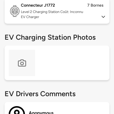
Connecteur J1772
7 Bornes
Level 2
Charging Station Coût: Inconnu
EV Charger
EV Charging Station Photos
EV Drivers Comments
Anonymous