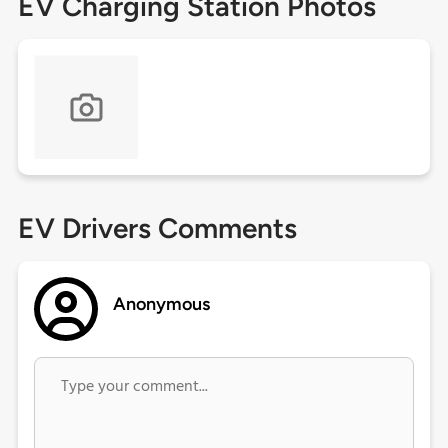
EV Charging Station Photos
EV Drivers Comments
Anonymous