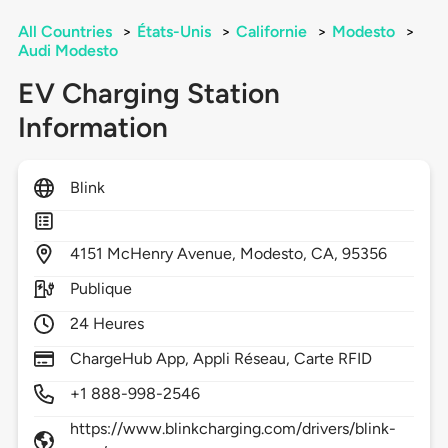
All Countries
>
États-Unis
>
Californie
>
Modesto
>
Audi Modesto
EV Charging Station
Information
Blink
4151
McHenry Avenue,
Modesto,
CA,
95356
Publique
24 Heures
ChargeHub App, Appli Réseau, Carte RFID
+1 888-998-2546
https://www.blinkcharging.com/drivers/blink-