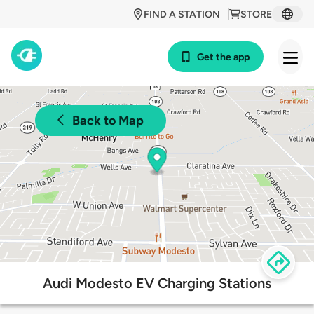
FIND A STATION
STORE
Get the app
Back to Map
Audi Modesto EV Charging Stations