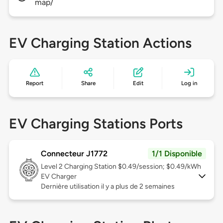
map/
EV Charging Station Actions
Report
Share
Edit
Log in
EV Charging Stations Ports
Connecteur J1772
1/1 Disponible
Level 2
Charging Station $0.49/session; $0.49/kWh
EV Charger
Dernière utilisation il y a plus de 2 semaines