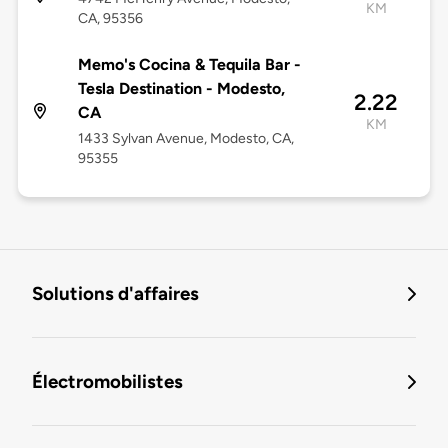
KM
CA, 95356
Memo's Cocina & Tequila Bar -
Tesla Destination - Modesto,
2.22
CA
KM
1433 Sylvan Avenue, Modesto, CA,
95355
Solutions d'affaires
Électromobilistes