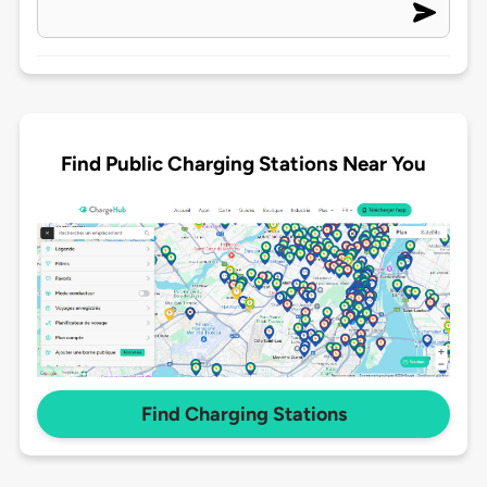
Find Public Charging Stations Near You
Find Charging Stations