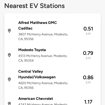
Nearest EV Stations
Alfred Matthews GMC
0.51
Cadillac
KM
3807 McHenry Avenue, Modesto,
CA, 95356
Modesto Toyota
0.79
4513 McHenry Avenue, Modesto,
KM
CA, 95354
Central Valley
0.86
Hyundai/Volkswagen
KM
4620 McHenry Avenue, Modesto,
CA, 95356
American Chevrolet
1.17
4742 McHenry Avenue, Modesto,