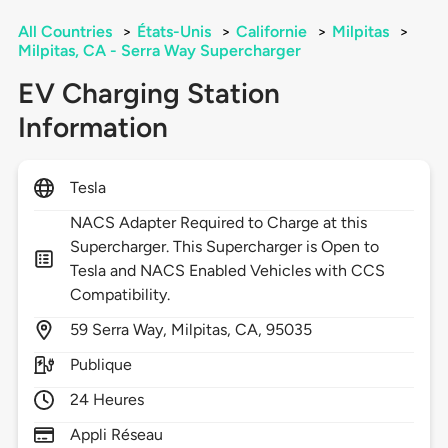
All Countries
>
États-Unis
>
Californie
>
Milpitas
>
Milpitas, CA - Serra Way Supercharger
EV Charging Station
Information
Tesla
NACS Adapter Required to Charge at this
Supercharger. This Supercharger is Open to
Tesla and NACS Enabled Vehicles with CCS
Compatibility.
59
Serra Way,
Milpitas,
CA,
95035
Publique
24 Heures
Appli Réseau