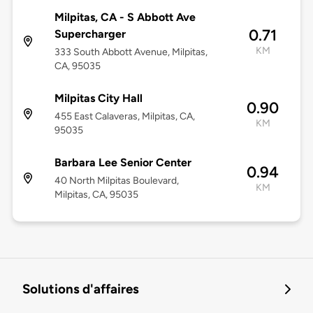
Milpitas, CA - S Abbott Ave
0.71
Supercharger
KM
333 South Abbott Avenue, Milpitas,
CA, 95035
Milpitas City Hall
0.90
455 East Calaveras, Milpitas, CA,
KM
95035
Barbara Lee Senior Center
0.94
40 North Milpitas Boulevard,
KM
Milpitas, CA, 95035
Solutions d'affaires