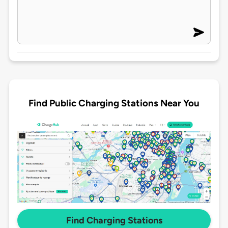
Find Public Charging Stations Near You
Find Charging Stations