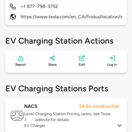
+1 877-798-3752
https://www.tesla.com/en_CA/findus/location/supe
EV Charging Station Actions
Report
Share
Edit
Log in
EV Charging Stations Ports
NACS
24 En construction
Level
Charging Station Pricing varies, see Tesla
3
website for details
EV Charger