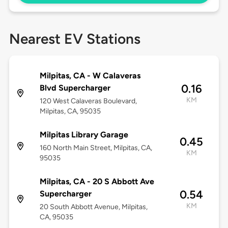
Nearest EV Stations
Milpitas, CA - W Calaveras
0.16
Blvd Supercharger
KM
120 West Calaveras Boulevard,
Milpitas, CA, 95035
Milpitas Library Garage
0.45
160 North Main Street, Milpitas, CA,
KM
95035
Milpitas, CA - 20 S Abbott Ave
0.54
Supercharger
KM
20 South Abbott Avenue, Milpitas,
CA, 95035