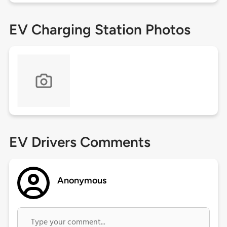
EV Charging Station Photos
EV Drivers Comments
Anonymous