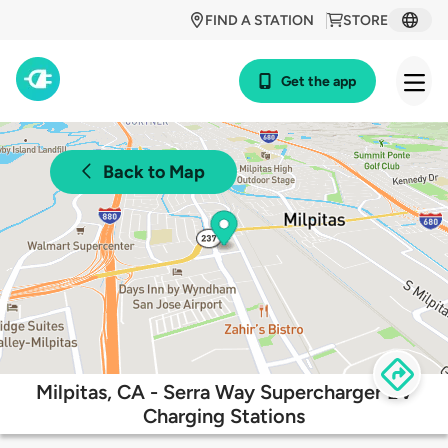
FIND A STATION
STORE
Get the app
Back to Map
Milpitas, CA - Serra Way Supercharger EV
Charging Stations