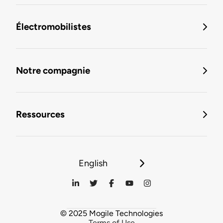
Électromobilistes
Notre compagnie
Ressources
English
© 2025 Mogile Technologies
Terms of Use