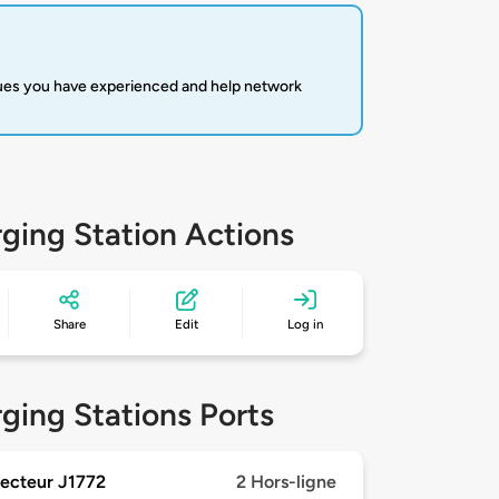
sues you have experienced and help network
ging Station Actions
Share
Edit
Log in
ging Stations Ports
ecteur J1772
2 Hors-ligne