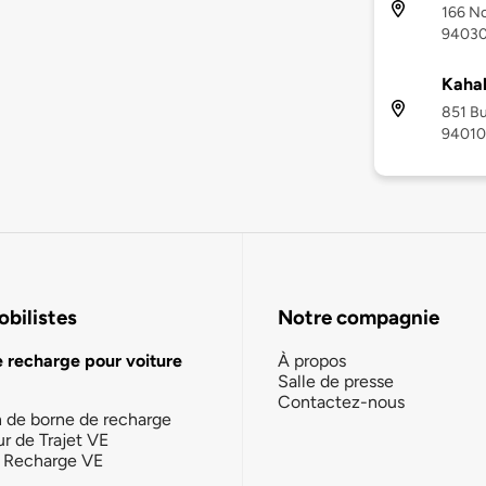
166 No
9403
Kaha
851 Bu
94010
bilistes
Notre compagnie
e recharge pour voiture
À propos
Salle de presse
Contactez-nous
n de borne de recharge
ur de Trajet VE
la Recharge VE