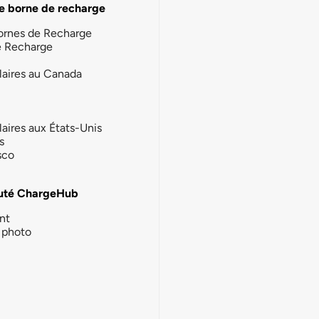
e borne de recharge
ornes de Recharge
e Recharge
laires au Canada
laires aux États-Unis
s
sco
té ChargeHub
nt
photo