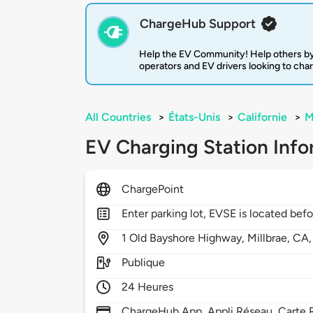
ChargeHub Support
Help the EV Community! Help others by
operators and EV drivers looking to cha
All Countries
>
États-Unis
>
Californie
>
M
EV Charging Station Info
ChargePoint
Enter parking lot, EVSE is located befor
1
Old Bayshore Highway,
Millbrae,
CA
Publique
24 Heures
ChargeHub App, Appli Réseau, Carte R