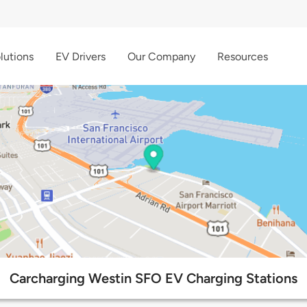
lutions
EV Drivers
Our Company
Resources
Carcharging Westin SFO EV Charging Stations