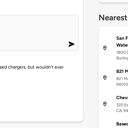
Nearest
San F
Water
1800 
Burlin
sed chargers, but wouldn't ever
821 
821 Ma
94010
Chevr
320 Ea
CA, 9
Basec