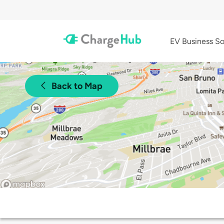
EV Business So
Back to Map