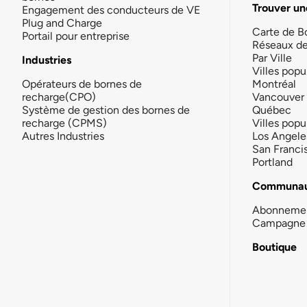
Trouver un
Engagement des conducteurs de VE
Plug and Charge
Carte de B
Portail pour entreprise
Réseaux d
Par Ville
Industries
Villes popu
Opérateurs de bornes de
Montréal
recharge(CPO)
Vancouver
Système de gestion des bornes de
Québec
recharge (CPMS)
Villes popu
Autres Industries
Los Angele
San Franci
Portland
Communau
Abonneme
Campagne 
Boutique