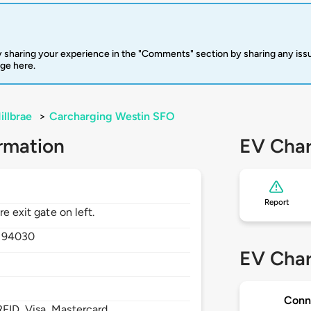
 sharing your experience in the "Comments" section by sharing any is
rge here.
illbrae
>
Carcharging Westin SFO
rmation
EV Char
Report
e exit gate on left.
,
94030
EV Char
Conn
FID, Visa, Mastercard