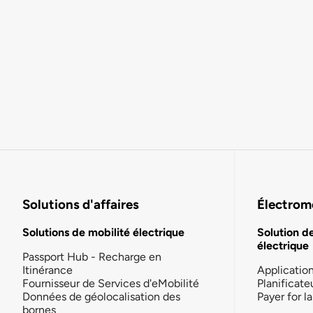
Solutions d'affaires
Électromo
Solutions de mobilité électrique
Solution d
électrique
Passport Hub - Recharge en
Itinérance
Applicatio
Fournisseur de Services d'eMobilité
Planificate
Données de géolocalisation des
Payer for 
bornes