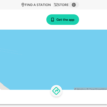
FIND A STATION
STORE
Get the app