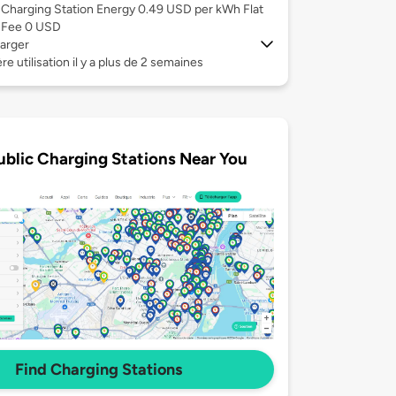
Charging Station Energy 0.49 USD per kWh Flat
Fee 0 USD
arger
re utilisation il y a plus de 2 semaines
ublic Charging Stations Near You
Find Charging Stations