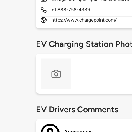
+1 888-758-4389
https://www.chargepoint.com/
EV Charging Station Pho
EV Drivers Comments
Anonymous