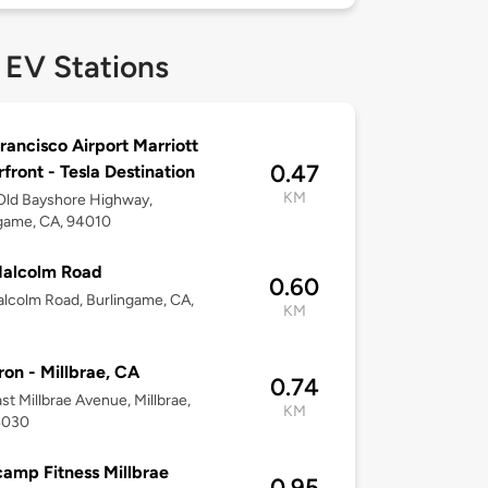
 EV Stations
rancisco Airport Marriott
0.47
front - Tesla Destination
KM
Old Bayshore Highway,
game, CA, 94010
Malcolm Road
0.60
lcolm Road, Burlingame, CA,
KM
on - Millbrae, CA
0.74
st Millbrae Avenue, Millbrae,
KM
4030
amp Fitness Millbrae
0.95