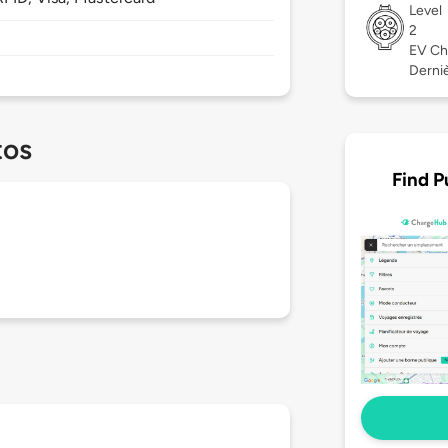
Level
2
EV Ch
Derniè
tos
Find P