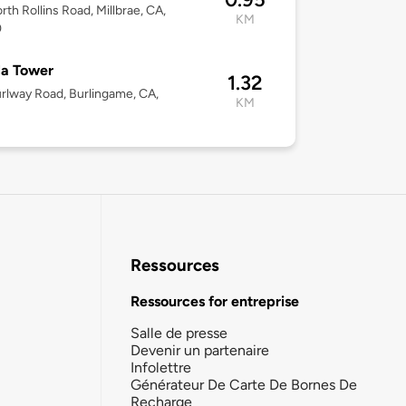
rth Rollins Road, Millbrae, CA,
KM
0
la Tower
1.32
rlway Road, Burlingame, CA,
KM
Ressources
Ressources for entreprise
Salle de presse
Devenir un partenaire
Infolettre
Générateur De Carte De Bornes De
Recharge