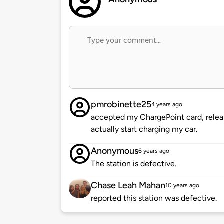
pmrobinette25
4 years ago
accepted my ChargePoint card, relea
actually start charging my car.
Anonymous
6 years ago
The station is defective.
Chase Leah Mahan
10 years ago
reported this station was defective.