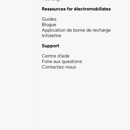
Ressources for électromobilistes
Guides
Blogue
Application de borne de recharge
Infolettre
Support
Centre d'aide
Foire aux questions
Contactez-nous