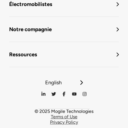
Électromobilistes
Notre compagnie
Ressources
English
© 2025 Mogile Technologies
Terms of Use
Privacy Policy