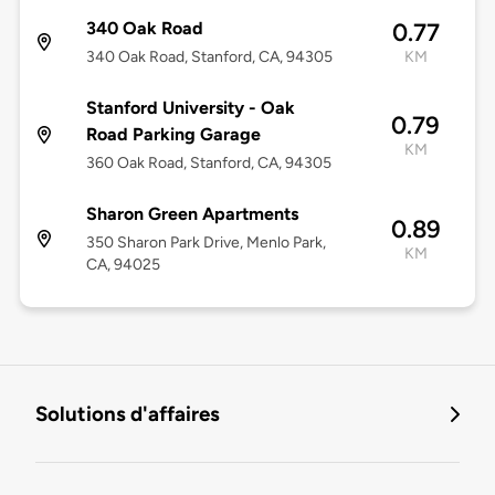
340 Oak Road
0.77
340 Oak Road, Stanford, CA, 94305
KM
Stanford University - Oak
0.79
Road Parking Garage
KM
360 Oak Road, Stanford, CA, 94305
Sharon Green Apartments
0.89
350 Sharon Park Drive, Menlo Park,
KM
CA, 94025
Solutions d'affaires