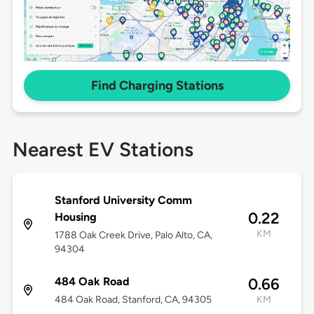
Find Charging Stations
Nearest EV Stations
Stanford University Comm
0.22
Housing
KM
1788 Oak Creek Drive, Palo Alto, CA,
94304
484 Oak Road
0.66
484 Oak Road, Stanford, CA, 94305
KM