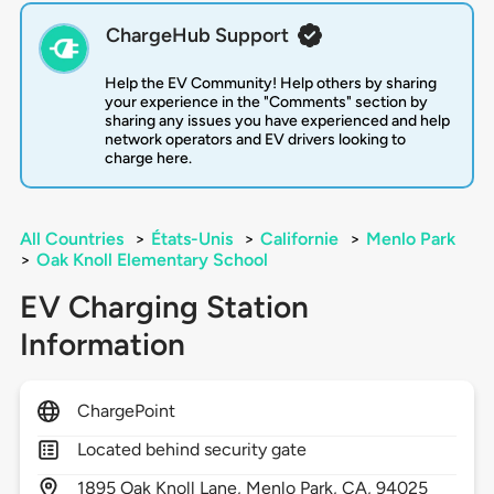
ChargeHub Support
Help the EV Community! Help others by sharing
your experience in the "Comments" section by
sharing any issues you have experienced and help
network operators and EV drivers looking to
charge here.
All Countries
>
États-Unis
>
Californie
>
Menlo Park
>
Oak Knoll Elementary School
EV Charging Station
Information
ChargePoint
Located behind security gate
1895
Oak Knoll Lane,
Menlo Park,
CA,
94025