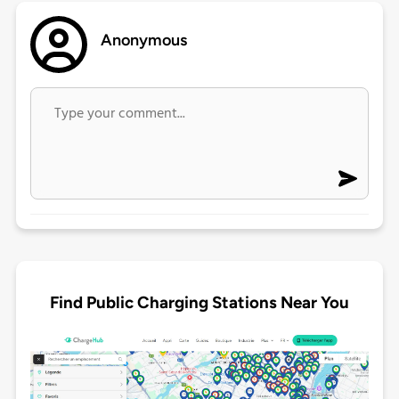
Anonymous
Find Public Charging Stations Near You