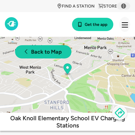
FIND A STATION
STORE
Get the app
Back to Map
Oak Knoll Elementary School EV Charging
Stations