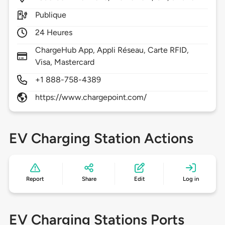
Publique
24 Heures
ChargeHub App, Appli Réseau, Carte RFID,
Visa, Mastercard
+1 888-758-4389
https://www.chargepoint.com/
EV Charging Station Actions
Report
Share
Edit
Log in
EV Charging Stations Ports