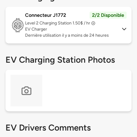
Connecteur J1772
2/2 Disponible
Level 2
Charging Station 1.50$ / hr
EV Charger
Dernière utilisation il y a moins de 24 heures
EV Charging Station Photos
EV Drivers Comments