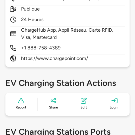
Publique
24 Heures
ChargeHub App, Appli Réseau, Carte RFID,
Visa, Mastercard
+1 888-758-4389
https://www.chargepoint.com/
EV Charging Station Actions
Report
Share
Edit
Log in
EV Charging Stations Ports