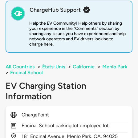
ChargeHub Support
Help the EV Community! Help others by sharing
your experience in the "Comments" section by
sharing any issues you have experienced and help
network operators and EV drivers looking to
charge here.
All Countries
>
États-Unis
>
Californie
>
Menlo Park
>
Encinal School
EV Charging Station
Information
ChargePoint
Encinal School parking lot employee lot
181
Encinal Avenue,
Menlo Park,
CA,
94025