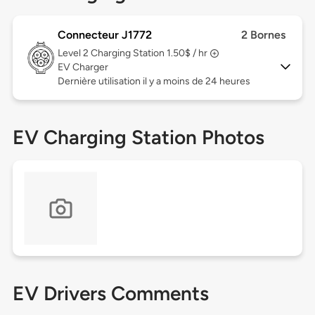
Connecteur J1772
2 Bornes
Level 2
Charging Station 1.50$ / hr
EV Charger
Dernière utilisation il y a moins de 24 heures
EV Charging Station Photos
EV Drivers Comments