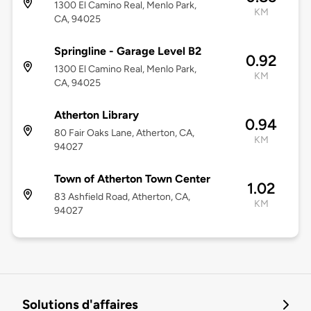
1300 El Camino Real, Menlo Park,
KM
CA, 94025
Springline - Garage Level B2
0.92
1300 El Camino Real, Menlo Park,
KM
CA, 94025
Atherton Library
0.94
80 Fair Oaks Lane, Atherton, CA,
KM
94027
Town of Atherton Town Center
1.02
83 Ashfield Road, Atherton, CA,
KM
94027
Solutions d'affaires