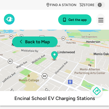
FIND A STATION
STORE
Get the app
Back to Map
Encinal School EV Charging Stations