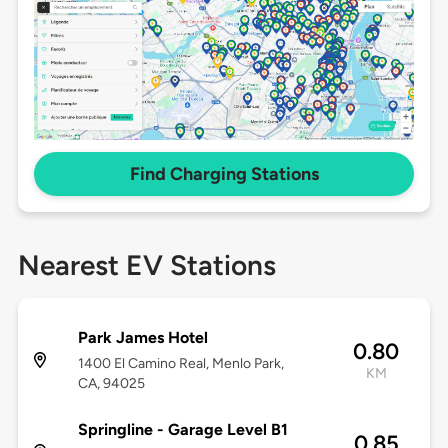
Find Charging Stations
Nearest EV Stations
Park James Hotel
0.80
1400 El Camino Real, Menlo Park,
KM
CA, 94025
Springline - Garage Level B1
0.85