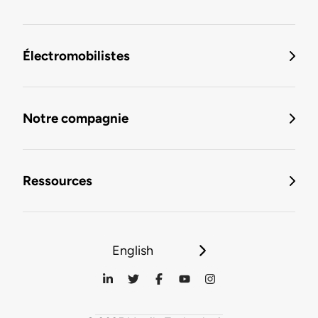
Électromobilistes
Notre compagnie
Ressources
English