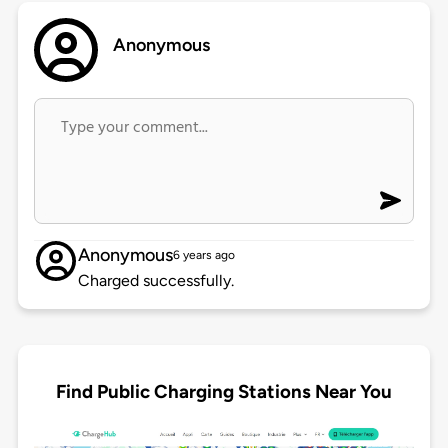
Anonymous
Anonymous
6 years ago
Charged successfully.
Find Public Charging Stations Near You