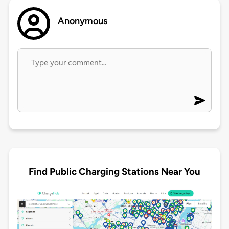
Anonymous
Find Public Charging Stations Near You