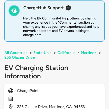
ChargeHub Support
Help the EV Community! Help others by sharing
your experience in the "Comments" section by
sharing any issues you have experienced and help
network operators and EV drivers looking to
charge here.
All Countries
>
États-Unis
>
Californie
>
Martinez
>
255 Glacier Drive
EV Charging Station
Information
ChargePoint
225
Glacier Drive,
Martinez,
CA,
94553