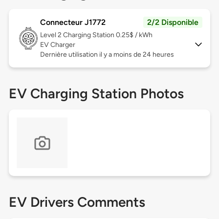
Connecteur J1772
2/2 Disponible
Level 2
Charging Station 0.25$ / kWh
EV Charger
Dernière utilisation il y a moins de 24 heures
EV Charging Station Photos
EV Drivers Comments