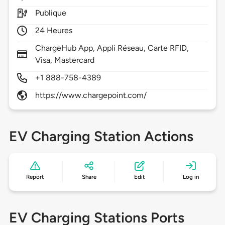
Publique
24 Heures
ChargeHub App, Appli Réseau, Carte RFID,
Visa, Mastercard
+1 888-758-4389
https://www.chargepoint.com/
EV Charging Station Actions
Report
Share
Edit
Log in
EV Charging Stations Ports