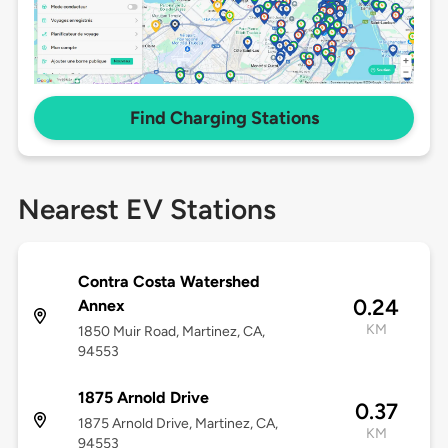
Find Charging Stations
Nearest EV Stations
Contra Costa Watershed
0.24
Annex
KM
1850 Muir Road, Martinez, CA,
94553
1875 Arnold Drive
0.37
1875 Arnold Drive, Martinez, CA,
KM
94553