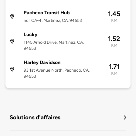
Pacheco Transit Hub
1.45
null CA-4, Martinez, CA, 94553
KM
Lucky
1.52
1145 Arnold Drive, Martinez, CA,
KM
94553
Harley Davidson
1.71
93 1st Avenue North, Pacheco, CA,
KM
94553
Solutions d'affaires