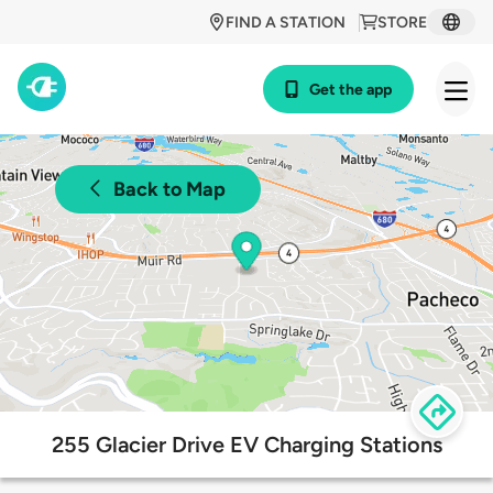
FIND A STATION
STORE
Get the app
Back to Map
255 Glacier Drive EV Charging Stations