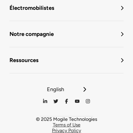
Électromobilistes
Notre compagnie
Ressources
English
© 2025 Mogile Technologies
Terms of Use
Privacy Policy