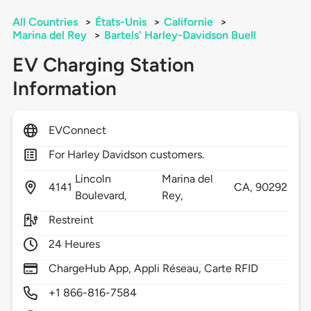
All Countries
>
États-Unis
>
Californie
>
Marina del Rey
>
Bartels' Harley-Davidson Buell
EV Charging Station
Information
EVConnect
For Harley Davidson customers.
Lincoln
Marina del
4141
CA,
90292
Boulevard,
Rey,
Restreint
24 Heures
ChargeHub App, Appli Réseau, Carte RFID
+1 866-816-7584