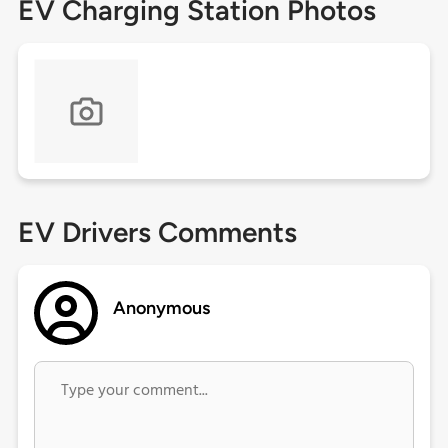
EV Charging Station Photos
EV Drivers Comments
Anonymous