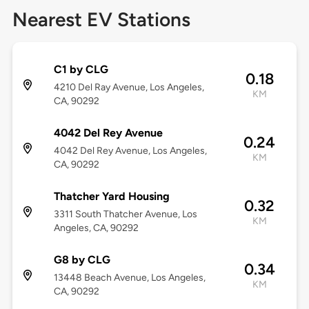
Nearest EV Stations
C1 by CLG
0.18
4210 Del Ray Avenue, Los Angeles,
KM
CA, 90292
4042 Del Rey Avenue
0.24
4042 Del Rey Avenue, Los Angeles,
KM
CA, 90292
Thatcher Yard Housing
0.32
3311 South Thatcher Avenue, Los
KM
Angeles, CA, 90292
G8 by CLG
0.34
13448 Beach Avenue, Los Angeles,
KM
CA, 90292