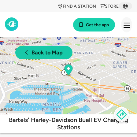
FIND A STATION
STORE
Get the app
Back to Map
Bartels' Harley-Davidson Buell EV Charging
Stations