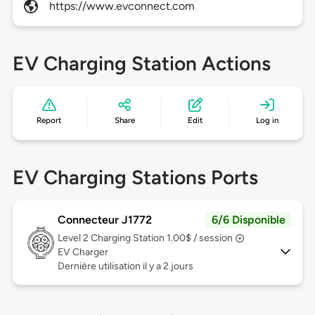
https://www.evconnect.com
EV Charging Station Actions
Report
Share
Edit
Log in
EV Charging Stations Ports
Connecteur J1772
6/6 Disponible
Level 2
Charging Station 1.00$ / session
EV Charger
Dernière utilisation il y a 2 jours