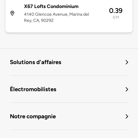
X67 Lofts Condominium
0.39
4140 Glencoe Avenue, Marina del
KM
Rey, CA, 90292
Solutions d'affaires
Électromobilistes
Notre compagnie