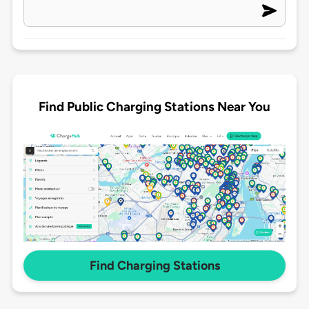
Find Public Charging Stations Near You
Find Charging Stations