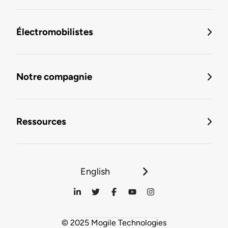
Électromobilistes
Notre compagnie
Ressources
English
© 2025 Mogile Technologies