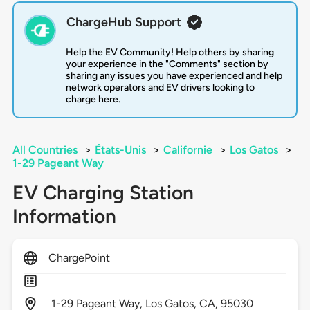
ChargeHub Support
Help the EV Community! Help others by sharing
your experience in the "Comments" section by
sharing any issues you have experienced and help
network operators and EV drivers looking to
charge here.
All Countries
>
États-Unis
>
Californie
>
Los Gatos
>
1-29 Pageant Way
EV Charging Station
Information
ChargePoint
1-29 Pageant Way,
Los Gatos,
CA,
95030