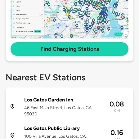
Find Charging Stations
Nearest EV Stations
Los Gatos Garden Inn
0.08
46 East Main Street, Los Gatos, CA,
KM
95030
Los Gatos Public Library
0.16
100 Villa Avenue, Los Gatos, CA,