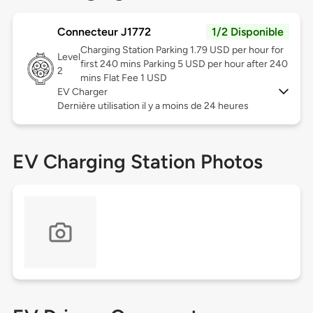
Connecteur J1772
1/2 Disponible
Charging Station Parking 1.79 USD per hour for
Level
first 240 mins Parking 5 USD per hour after 240
2
mins Flat Fee 1 USD
EV Charger
Dernière utilisation il y a moins de 24 heures
EV Charging Station Photos