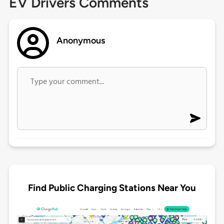
EV Drivers Comments
Anonymous
Find Public Charging Stations Near You