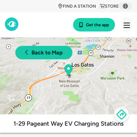
FIND A STATION
STORE
Get the app
Back to Map
1-29 Pageant Way EV Charging Stations