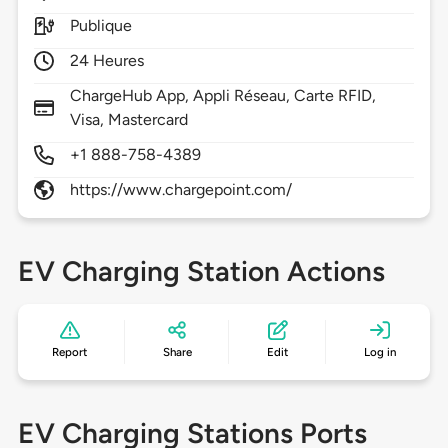
Publique
24 Heures
ChargeHub App, Appli Réseau, Carte RFID,
Visa, Mastercard
+1 888-758-4389
https://www.chargepoint.com/
EV Charging Station Actions
Report
Share
Edit
Log in
EV Charging Stations Ports