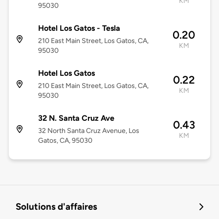
KM
95030
Hotel Los Gatos - Tesla
0.20
210 East Main Street, Los Gatos, CA,
KM
95030
Hotel Los Gatos
0.22
210 East Main Street, Los Gatos, CA,
KM
95030
32 N. Santa Cruz Ave
0.43
32 North Santa Cruz Avenue, Los
KM
Gatos, CA, 95030
Solutions d'affaires