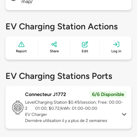
map/
EV Charging Station Actions
Report
Share
Edit
Log in
EV Charging Stations Ports
Connecteur J1772
6/6 Disponible
Level
Charging Station $0.49/session; Free: 00:00-
2
01:00; $0.72/kWh: 01:00-00:00
EV Charger
Dernière utilisation il y a plus de 2 semaines