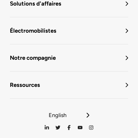
Solutions d'affaires
Électromobilistes
Notre compagnie
Ressources
English