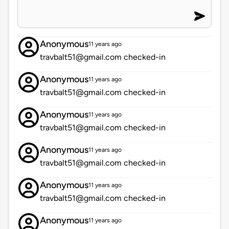
Anonymous
11 years ago
travbalt51@gmail.com checked-in
Anonymous
11 years ago
travbalt51@gmail.com checked-in
Anonymous
11 years ago
travbalt51@gmail.com checked-in
Anonymous
11 years ago
travbalt51@gmail.com checked-in
Anonymous
11 years ago
travbalt51@gmail.com checked-in
Anonymous
11 years ago