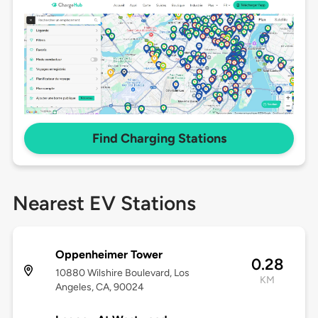
Find Charging Stations
Nearest EV Stations
Oppenheimer Tower
0.28
10880 Wilshire Boulevard, Los
KM
Angeles, CA, 90024