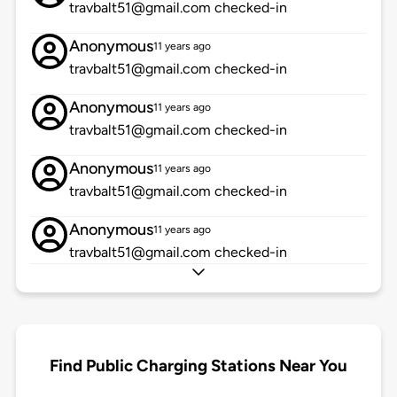
travbalt51@gmail.com checked-in
Anonymous
11 years ago
travbalt51@gmail.com checked-in
Anonymous
11 years ago
travbalt51@gmail.com checked-in
Anonymous
11 years ago
travbalt51@gmail.com checked-in
Anonymous
11 years ago
travbalt51@gmail.com checked-in
Find Public Charging Stations Near You