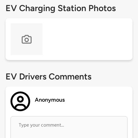
EV Charging Station Photos
EV Drivers Comments
Anonymous