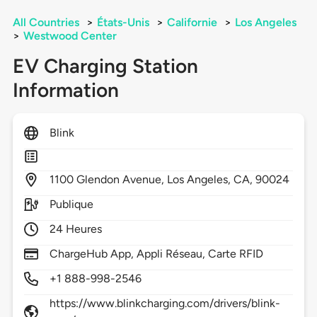
All Countries
>
États-Unis
>
Californie
>
Los Angeles
>
Westwood Center
EV Charging Station
Information
Blink
1100
Glendon Avenue,
Los Angeles,
CA,
90024
Publique
24 Heures
ChargeHub App, Appli Réseau, Carte RFID
+1 888-998-2546
https://www.blinkcharging.com/drivers/blink-