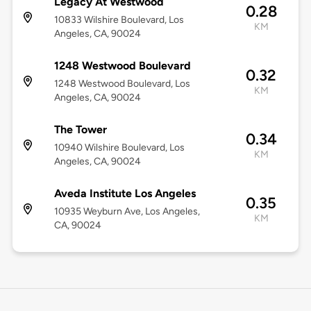
Legacy At Westwood
0.28
10833 Wilshire Boulevard, Los
KM
Angeles, CA, 90024
1248 Westwood Boulevard
0.32
1248 Westwood Boulevard, Los
KM
Angeles, CA, 90024
The Tower
0.34
10940 Wilshire Boulevard, Los
KM
Angeles, CA, 90024
Aveda Institute Los Angeles
0.35
10935 Weyburn Ave, Los Angeles,
KM
CA, 90024