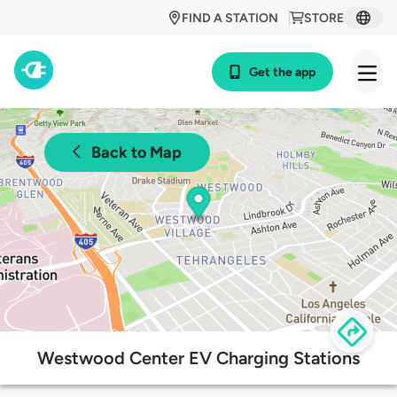
FIND A STATION
STORE
Get the app
Back to Map
Westwood Center EV Charging Stations