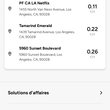
PF CA LA Netflix
0.11
1455 North Van Ness Avenue, Los
KM
Angeles, CA, 90028
Tamarind Emerald
0.22
1439 Tamarind Avenue, Los Angeles,
KM
CA, 90028
5960 Sunset Boulevard
0.26
5960 Sunset Boulevard, Los
KM
Angeles, CA, 90028
Solutions d'affaires