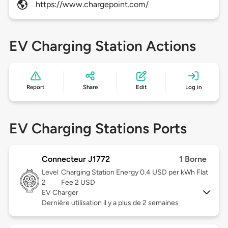
https://www.chargepoint.com/
EV Charging Station Actions
Report
Share
Edit
Log in
EV Charging Stations Ports
Connecteur J1772
1 Borne
Level
Charging Station Energy 0.4 USD per kWh Flat
2
Fee 2 USD
EV Charger
Dernière utilisation il y a plus de 2 semaines