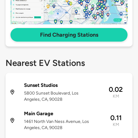
Find Charging Stations
Nearest EV Stations
Sunset Studios
0.02
5800 Sunset Boulevard, Los
KM
Angeles, CA, 90028
Main Garage
0.11
1461 North Van Ness Avenue, Los
KM
Angeles, CA, 90028