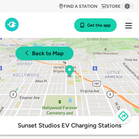
FIND A STATION
STORE
Get the app
Back to Map
Sunset Studios EV Charging Stations