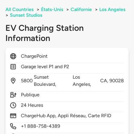
All Countries
>
États-Unis
>
Californie
>
Los Angeles
>
Sunset Studios
EV Charging Station
Information
ChargePoint
Garage level P1 and P2
Sunset
Los
5800
CA,
90028
Boulevard,
Angeles,
Publique
24 Heures
ChargeHub App, Appli Réseau, Carte RFID
+1 888-758-4389