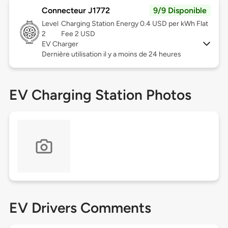
Connecteur J1772
9/9 Disponible
Level
Charging Station Energy 0.4 USD per kWh Flat
2
Fee 2 USD
EV Charger
Dernière utilisation il y a moins de 24 heures
EV Charging Station Photos
EV Drivers Comments