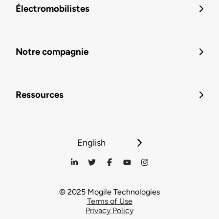
Électromobilistes
Notre compagnie
Ressources
English
© 2025 Mogile Technologies
Terms of Use
Privacy Policy