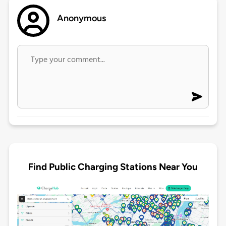
Anonymous
Find Public Charging Stations Near You