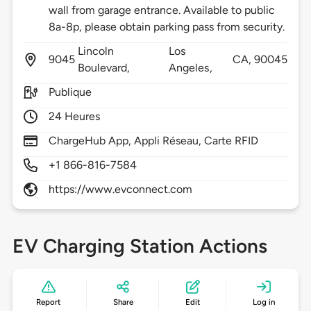
wall from garage entrance. Available to public
8a-8p, please obtain parking pass from security.
Lincoln
Los
9045
CA,
90045
Boulevard,
Angeles,
Publique
24 Heures
ChargeHub App, Appli Réseau, Carte RFID
+1 866-816-7584
https://www.evconnect.com
EV Charging Station Actions
Report
Share
Edit
Log in