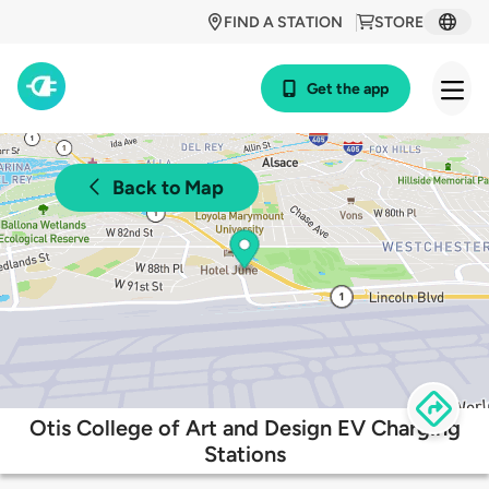
FIND A STATION
STORE
Get the app
Back to Map
Otis College of Art and Design EV Charging
Stations