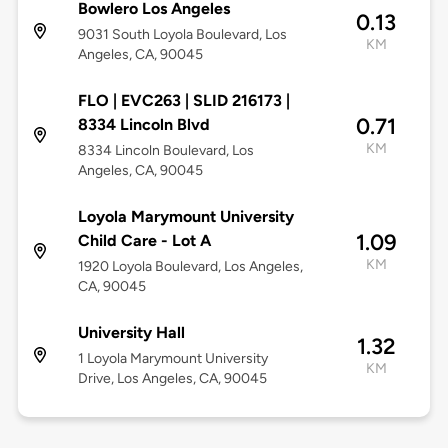
Bowlero Los Angeles
0.13
9031 South Loyola Boulevard, Los
KM
Angeles, CA, 90045
FLO | EVC263 | SLID 216173 |
0.71
8334 Lincoln Blvd
KM
8334 Lincoln Boulevard, Los
Angeles, CA, 90045
Loyola Marymount University
1.09
Child Care - Lot A
KM
1920 Loyola Boulevard, Los Angeles,
CA, 90045
University Hall
1.32
1 Loyola Marymount University
KM
Drive, Los Angeles, CA, 90045