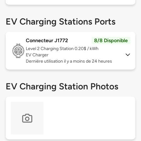
EV Charging Stations Ports
Connecteur J1772
8/8 Disponible
Level 2
Charging Station 0.20$ / kWh
EV Charger
Dernière utilisation il y a moins de 24 heures
EV Charging Station Photos