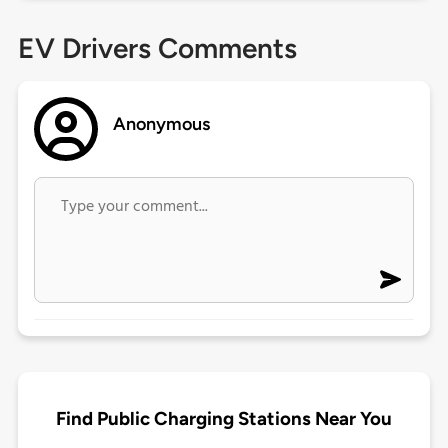
EV Drivers Comments
Anonymous
Find Public Charging Stations Near You