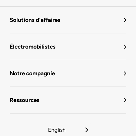
Solutions d'affaires
Électromobilistes
Notre compagnie
Ressources
English