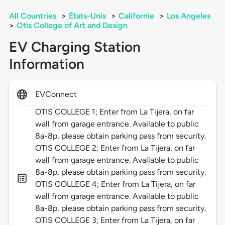
All Countries
>
États-Unis
>
Californie
>
Los Angeles
>
Otis College of Art and Design
EV Charging Station
Information
EVConnect
OTIS COLLEGE 1; Enter from La Tijera, on far
wall from garage entrance. Available to public
8a-8p, please obtain parking pass from security.
OTIS COLLEGE 2; Enter from La Tijera, on far
wall from garage entrance. Available to public
8a-8p, please obtain parking pass from security.
OTIS COLLEGE 4; Enter from La Tijera, on far
wall from garage entrance. Available to public
8a-8p, please obtain parking pass from security.
OTIS COLLEGE 3; Enter from La Tijera, on far