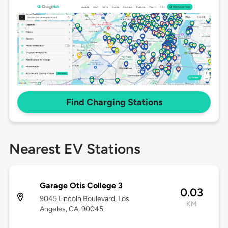
Find Charging Stations
Nearest EV Stations
Garage Otis College 3
0.03
9045 Lincoln Boulevard, Los
KM
Angeles, CA, 90045