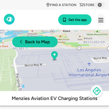
FIND A STATION
STORE
Get the app
Back to Map
Menzies Aviation EV Charging Stations