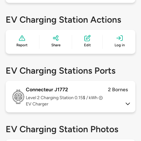
EV Charging Station Actions
Report
Share
Edit
Log in
EV Charging Stations Ports
Connecteur J1772
2 Bornes
Level 2
Charging Station 0.15$ / kWh
EV Charger
EV Charging Station Photos