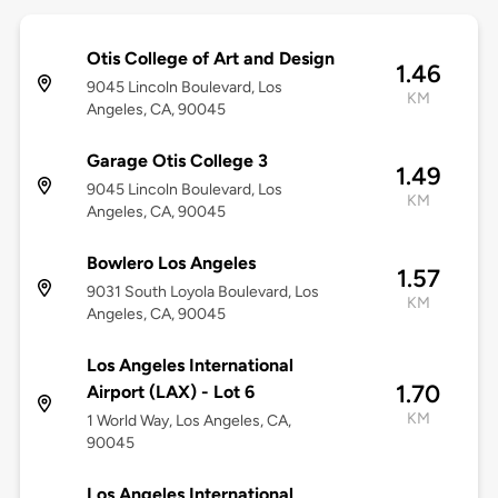
Otis College of Art and Design
1.46
9045 Lincoln Boulevard, Los
KM
Angeles, CA, 90045
Garage Otis College 3
1.49
9045 Lincoln Boulevard, Los
KM
Angeles, CA, 90045
Bowlero Los Angeles
1.57
9031 South Loyola Boulevard, Los
KM
Angeles, CA, 90045
Los Angeles International
1.70
Airport (LAX) - Lot 6
KM
1 World Way, Los Angeles, CA,
90045
Los Angeles International