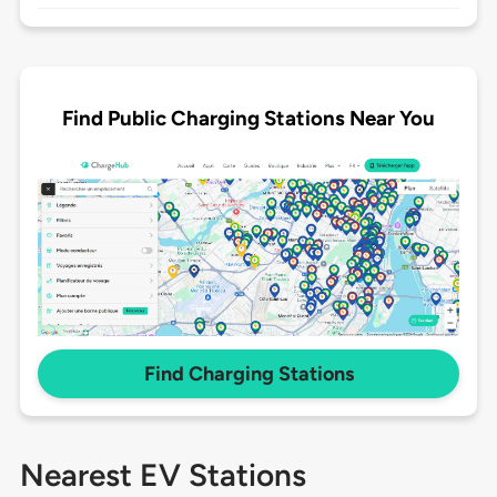
Find Public Charging Stations Near You
Find Charging Stations
Nearest EV Stations