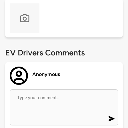
EV Drivers Comments
Anonymous