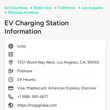
All Countries
>
États-Unis
>
Californie
>
Los Angeles
>
Menzies Aviation
EV Charging Station
Information
Loop
7251
World Way West,
Los Angeles,
CA,
90045
Publique
24 Heures
Visa, Mastercard, American Express, Discover
+1 888-385-6671
https://loopglobal.com