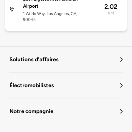
2.02
Airport
KM
1 World Way, Los Angeles, CA,
90045
Solutions d'affaires
Électromobilistes
Notre compagnie