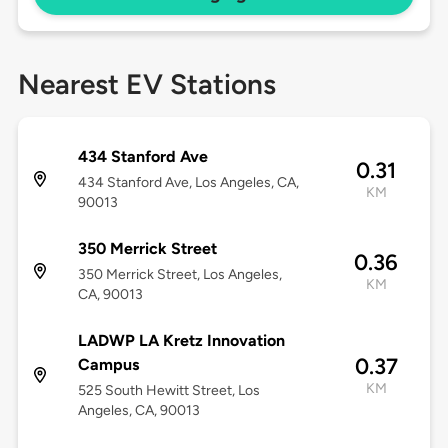
Nearest EV Stations
434 Stanford Ave
0.31
434 Stanford Ave, Los Angeles, CA,
KM
90013
350 Merrick Street
0.36
350 Merrick Street, Los Angeles,
KM
CA, 90013
LADWP LA Kretz Innovation
0.37
Campus
KM
525 South Hewitt Street, Los
Angeles, CA, 90013