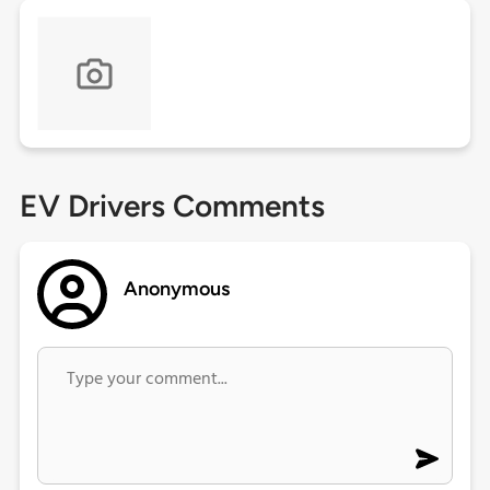
EV Drivers Comments
Anonymous