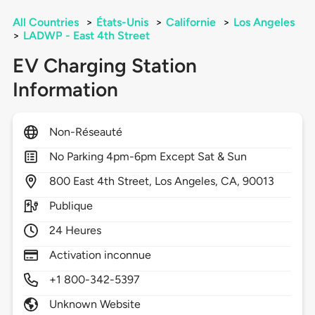
All Countries
>
États-Unis
>
Californie
>
Los Angeles
>
LADWP - East 4th Street
EV Charging Station
Information
Non-Réseauté
No Parking 4pm-6pm Except Sat & Sun
800
East 4th Street,
Los Angeles,
CA,
90013
Publique
24 Heures
Activation inconnue
+1 800-342-5397
Unknown Website