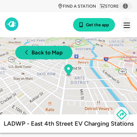
FIND A STATION
STORE
Get the app
Back to Map
LADWP - East 4th Street EV Charging Stations