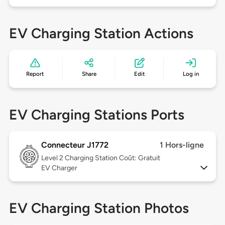
EV Charging Station Actions
Report
Share
Edit
Log in
EV Charging Stations Ports
Connecteur J1772
1 Hors-ligne
Level 2
Charging Station Coût: Gratuit
EV Charger
EV Charging Station Photos