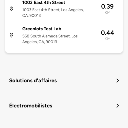
1003 East 4th Street
0.39
1003 East 4th Street, Los Angeles,
KM
CA, 90013
Greenlots Test Lab
0.44
568 South Alameda Street, Los
KM
Angeles, CA, 90013
Solutions d'affaires
Électromobilistes