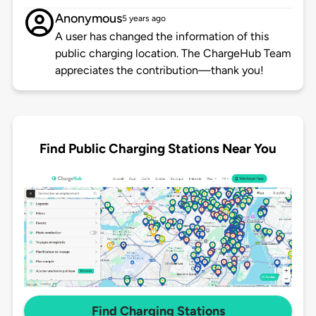
Anonymous
5 years ago
A user has changed the information of this
public charging location. The ChargeHub Team
appreciates the contribution—thank you!
Find Public Charging Stations Near You
Find Charging Stations