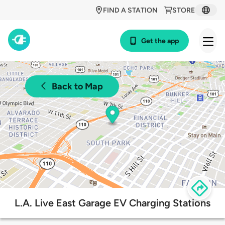
FIND A STATION
STORE
Get the app
Back to Map
L.A. Live East Garage EV Charging Stations