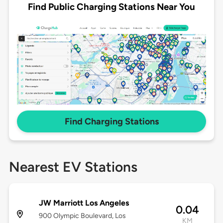
Find Public Charging Stations Near You
Find Charging Stations
Nearest EV Stations
JW Marriott Los Angeles
0.04
900 Olympic Boulevard, Los
KM