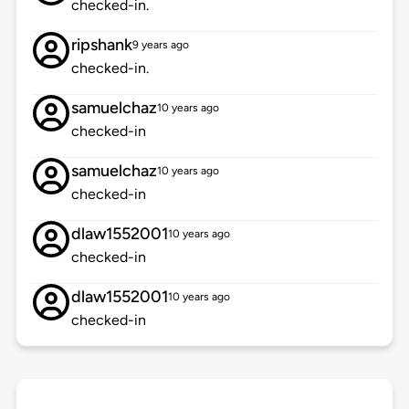
checked-in.
ripshank
9 years ago
checked-in.
samuelchaz
10 years ago
checked-in
samuelchaz
10 years ago
checked-in
dlaw1552001
10 years ago
checked-in
dlaw1552001
10 years ago
checked-in