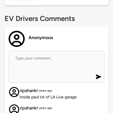
EV Drivers Comments
Anonymous
ripshank
9 years ago
Inside paid lot of LA Live garage
ripshank
9 years ago