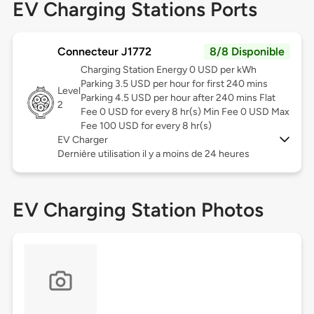
EV Charging Stations Ports
Connecteur J1772
8/8 Disponible
Charging Station Energy 0 USD per kWh
Parking 3.5 USD per hour for first 240 mins
Level
Parking 4.5 USD per hour after 240 mins Flat
2
Fee 0 USD for every 8 hr(s) Min Fee 0 USD Max
Fee 100 USD for every 8 hr(s)
EV Charger
Dernière utilisation il y a moins de 24 heures
EV Charging Station Photos