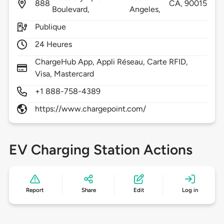
888
CA,
90015
Boulevard,
Angeles,
Publique
24 Heures
ChargeHub App, Appli Réseau, Carte RFID,
Visa, Mastercard
+1 888-758-4389
https://www.chargepoint.com/
EV Charging Station Actions
Report
Share
Edit
Log in