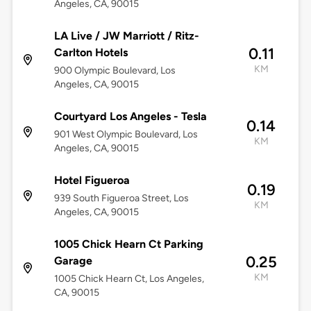
Angeles, CA, 90015
LA Live / JW Marriott / Ritz-
0.11
Carlton Hotels
KM
900 Olympic Boulevard, Los
Angeles, CA, 90015
Courtyard Los Angeles - Tesla
0.14
901 West Olympic Boulevard, Los
KM
Angeles, CA, 90015
Hotel Figueroa
0.19
939 South Figueroa Street, Los
KM
Angeles, CA, 90015
1005 Chick Hearn Ct Parking
0.25
Garage
KM
1005 Chick Hearn Ct, Los Angeles,
CA, 90015