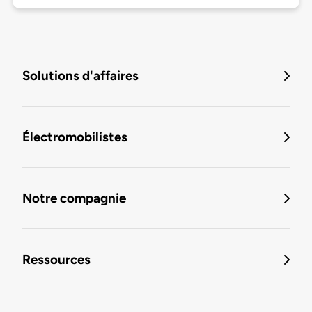
Solutions d'affaires
Électromobilistes
Notre compagnie
Ressources