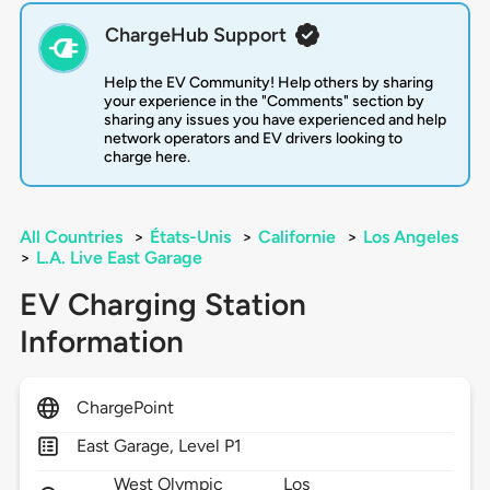
ChargeHub Support
Help the EV Community! Help others by sharing
your experience in the "Comments" section by
sharing any issues you have experienced and help
network operators and EV drivers looking to
charge here.
All Countries
>
États-Unis
>
Californie
>
Los Angeles
>
L.A. Live East Garage
EV Charging Station
Information
ChargePoint
East Garage, Level P1
West Olympic
Los