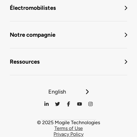
Électromobilistes
Notre compagnie
Ressources
English
© 2025 Mogile Technologies
Terms of Use
Privacy Policy