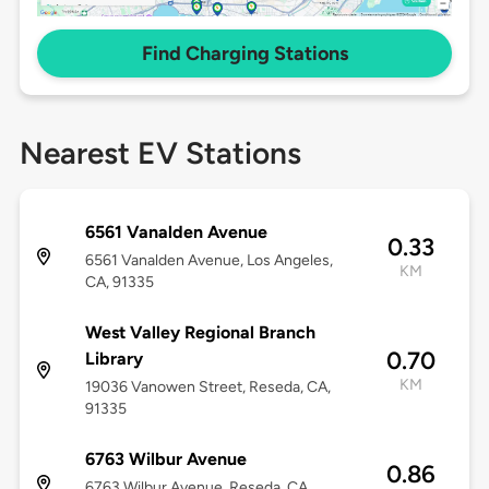
Find Charging Stations
Nearest EV Stations
6561 Vanalden Avenue
0.33
6561 Vanalden Avenue, Los Angeles,
KM
CA, 91335
West Valley Regional Branch
0.70
Library
KM
19036 Vanowen Street, Reseda, CA,
91335
6763 Wilbur Avenue
0.86
6763 Wilbur Avenue, Reseda, CA,