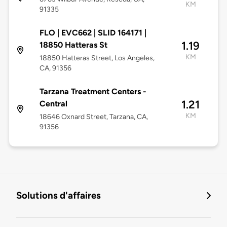
KM
91335
FLO | EVC662 | SLID 164171 |
1.19
18850 Hatteras St
KM
18850 Hatteras Street, Los Angeles,
CA, 91356
Tarzana Treatment Centers -
1.21
Central
KM
18646 Oxnard Street, Tarzana, CA,
91356
Solutions d'affaires