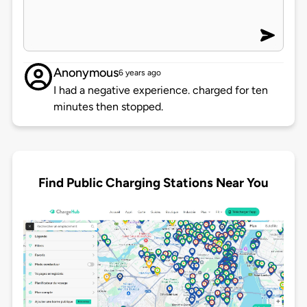
Anonymous
6 years ago
I had a negative experience. charged for ten
minutes then stopped.
Find Public Charging Stations Near You