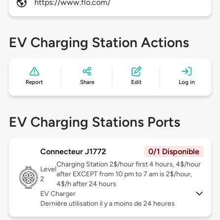
https://www.flo.com/
EV Charging Station Actions
Report
Share
Edit
Log in
EV Charging Stations Ports
Connecteur J1772
0/1 Disponible
Charging Station 2$/hour first 4 hours, 4$/hour
Level
after EXCEPT from 10 pm to 7 am is 2$/hour,
2
4$/h after 24 hours
EV Charger
Dernière utilisation il y a moins de 24 heures