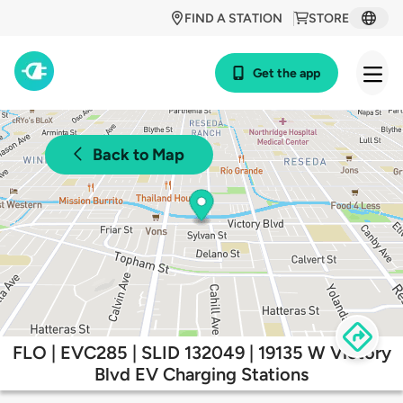
FIND A STATION
STORE
Get the app
Back to Map
FLO | EVC285 | SLID 132049 | 19135 W Victory
Blvd EV Charging Stations