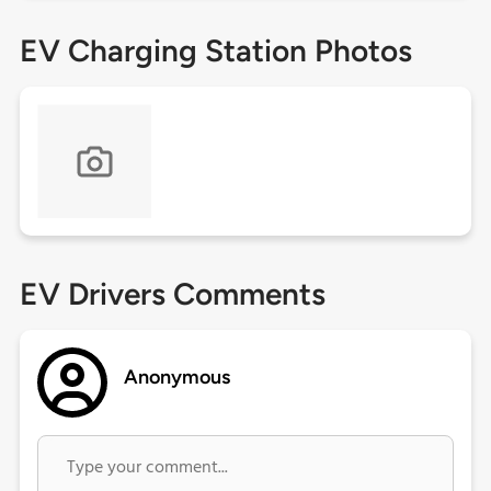
EV Charging Station Photos
EV Drivers Comments
Anonymous