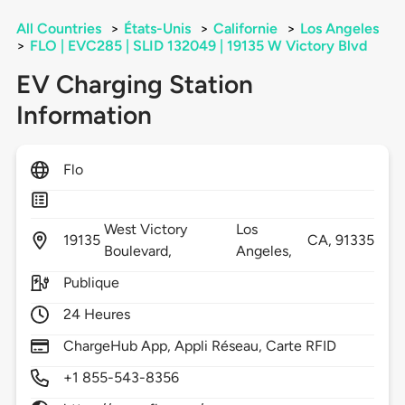
All Countries
>
États-Unis
>
Californie
>
Los Angeles
>
FLO | EVC285 | SLID 132049 | 19135 W Victory Blvd
EV Charging Station
Information
Flo
West Victory
Los
19135
CA,
91335
Boulevard,
Angeles,
Publique
24 Heures
ChargeHub App, Appli Réseau, Carte RFID
+1 855-543-8356