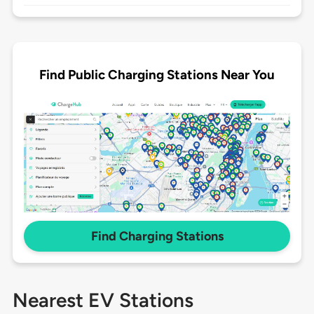
Find Public Charging Stations Near You
Find Charging Stations
Nearest EV Stations