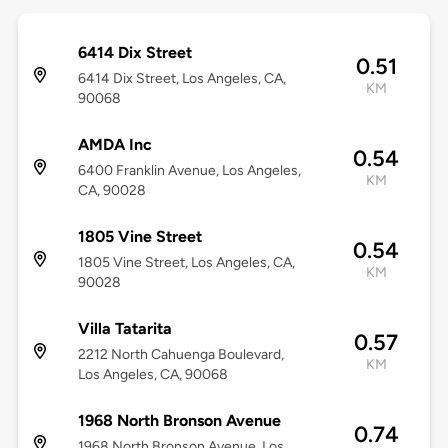
6414 Dix Street
0.51
6414 Dix Street, Los Angeles, CA,
KM
90068
AMDA Inc
0.54
6400 Franklin Avenue, Los Angeles,
KM
CA, 90028
1805 Vine Street
0.54
1805 Vine Street, Los Angeles, CA,
KM
90028
Villa Tatarita
0.57
2212 North Cahuenga Boulevard,
KM
Los Angeles, CA, 90068
1968 North Bronson Avenue
0.74
1968 North Bronson Avenue, Los