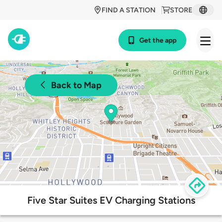
FIND A STATION
STORE
Get the app
Back to Map
Five Star Suites EV Charging Stations