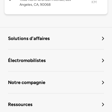
KM
Angeles, CA, 90068
Solutions d'affaires
Électromobilistes
Notre compagnie
Ressources