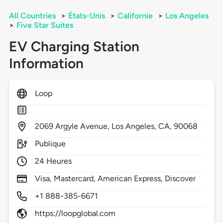
All Countries
>
États-Unis
>
Californie
>
Los Angeles
>
Five Star Suites
EV Charging Station
Information
Loop
2069
Argyle Avenue,
Los Angeles,
CA,
90068
Publique
24 Heures
Visa, Mastercard, American Express, Discover
+1 888-385-6671
https://loopglobal.com