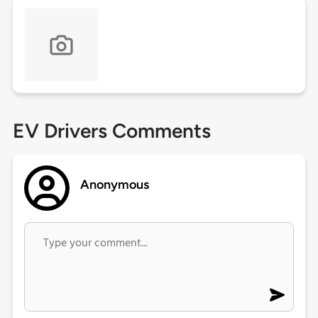
EV Drivers Comments
Anonymous