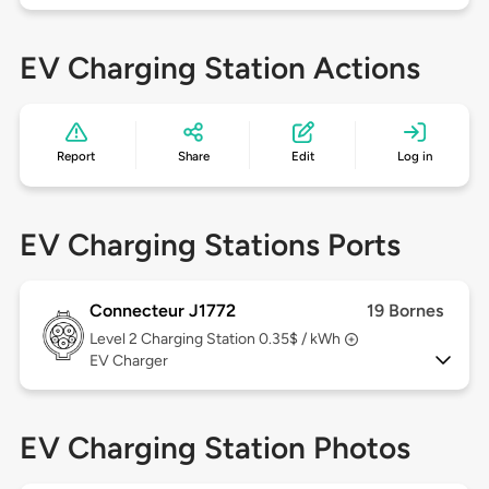
EV Charging Station Actions
Report
Share
Edit
Log in
EV Charging Stations Ports
Connecteur J1772
19 Bornes
Level 2
Charging Station 0.35$ / kWh
EV Charger
EV Charging Station Photos