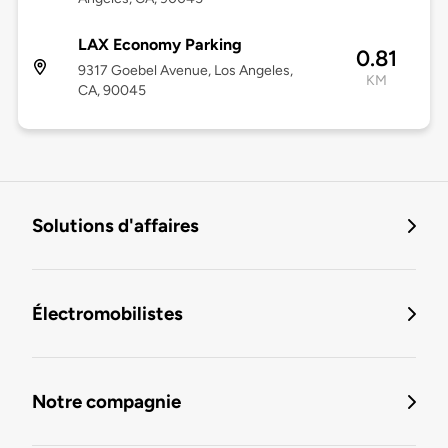
LAX Economy Parking
0.81
9317 Goebel Avenue, Los Angeles,
KM
CA, 90045
Solutions d'affaires
Électromobilistes
Notre compagnie