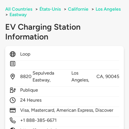
All Countries
>
États-Unis
>
Californie
>
Los Angeles
>
Eastway
EV Charging Station
Information
Loop
Sepulveda
Los
8820
CA,
90045
Eastway,
Angeles,
Publique
24 Heures
Visa, Mastercard, American Express, Discover
+1 888-385-6671