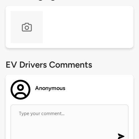
EV Drivers Comments
Anonymous