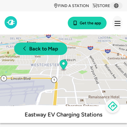
FIND A STATION
STORE
Get the app
Back to Map
Eastway EV Charging Stations