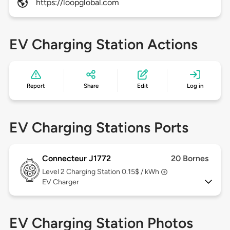
https://loopglobal.com
EV Charging Station Actions
Report
Share
Edit
Log in
EV Charging Stations Ports
Connecteur J1772
20 Bornes
Level 2
Charging Station 0.15$ / kWh
EV Charger
EV Charging Station Photos