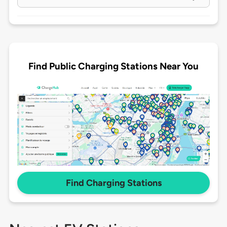
Find Public Charging Stations Near You
Find Charging Stations