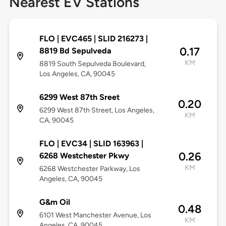
Nearest EV Stations
FLO | EVC465 | SLID 216273 |
0.17
8819 Bd Sepulveda
KM
8819 South Sepulveda Boulevard,
Los Angeles, CA, 90045
6299 West 87th Sreet
0.20
6299 West 87th Street, Los Angeles,
KM
CA, 90045
FLO | EVC34 | SLID 163963 |
0.26
6268 Westchester Pkwy
KM
6268 Westchester Parkway, Los
Angeles, CA, 90045
G&m Oil
0.48
6101 West Manchester Avenue, Los
KM
Angeles, CA, 90045