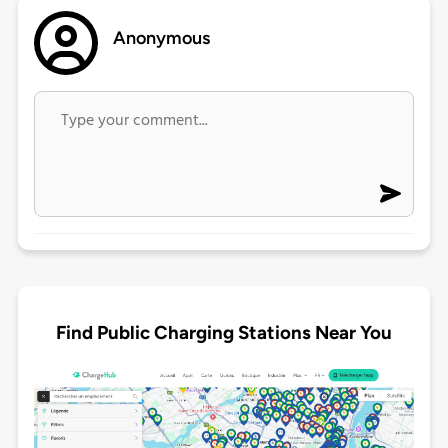
Anonymous
Find Public Charging Stations Near You