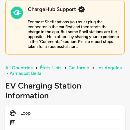
ChargeHub Support
For most Shell stations you must plug the
connector in the car first and then starts the
charge in the app. But some Shell stations are the
opposite... Help others by sharing your experience
in the "Comments" section. Please report steps
taken for a successful start.
All Countries
>
États-Unis
>
Californie
>
Los Angeles
>
Armacost Bella
EV Charging Station
Information
Loop