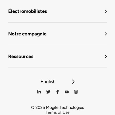
Électromobilistes
Notre compagnie
Ressources
English
© 2025 Mogile Technologies
Terms of Use