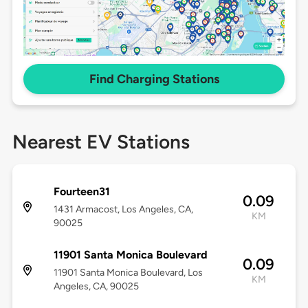
Find Charging Stations
Nearest EV Stations
Fourteen31
0.09
1431 Armacost, Los Angeles, CA,
KM
90025
11901 Santa Monica Boulevard
0.09
11901 Santa Monica Boulevard, Los
KM
Angeles, CA, 90025