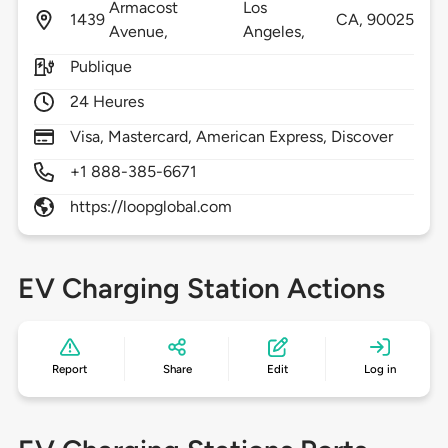
Armacost
Los
1439
CA,
90025
Avenue,
Angeles,
Publique
24 Heures
Visa, Mastercard, American Express, Discover
+1 888-385-6671
https://loopglobal.com
EV Charging Station Actions
Report
Share
Edit
Log in