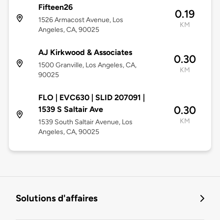
Fifteen26
0.19
1526 Armacost Avenue, Los
KM
Angeles, CA, 90025
AJ Kirkwood & Associates
0.30
1500 Granville, Los Angeles, CA,
KM
90025
FLO | EVC630 | SLID 207091 |
0.30
1539 S Saltair Ave
KM
1539 South Saltair Avenue, Los
Angeles, CA, 90025
Solutions d'affaires