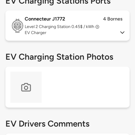
EV Charging Stations Ports
Connecteur J1772
4 Bornes
Level 2
Charging Station 0.45$ / kWh
EV Charger
EV Charging Station Photos
EV Drivers Comments