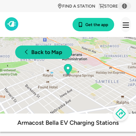
FIND A STATION
STORE
Get the app
Back to Map
Armacost Bella EV Charging Stations