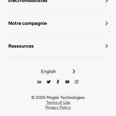
Électromobilistes
Notre compagnie
Ressources
English
© 2025 Mogile Technologies
Terms of Use
Privacy Policy