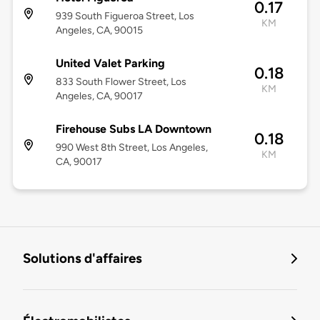
0.17
939 South Figueroa Street, Los
KM
Angeles, CA, 90015
United Valet Parking
0.18
833 South Flower Street, Los
KM
Angeles, CA, 90017
Firehouse Subs LA Downtown
0.18
990 West 8th Street, Los Angeles,
KM
CA, 90017
Solutions d'affaires