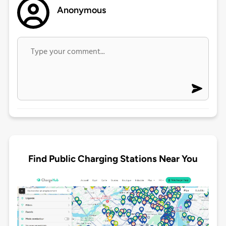
Anonymous
Find Public Charging Stations Near You