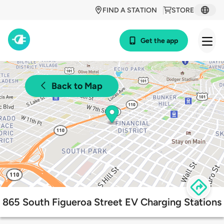
FIND A STATION
STORE
Get the app
Back to Map
865 South Figueroa Street EV Charging Stations