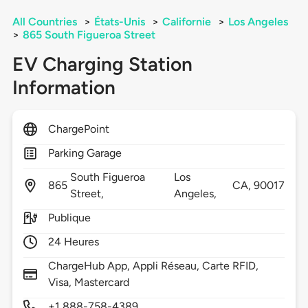
All Countries
>
États-Unis
>
Californie
>
Los Angeles
>
865 South Figueroa Street
EV Charging Station
Information
ChargePoint
Parking Garage
South Figueroa
Los
865
CA,
90017
Street,
Angeles,
Publique
24 Heures
ChargeHub App, Appli Réseau, Carte RFID,
Visa, Mastercard
+1 888-758-4389