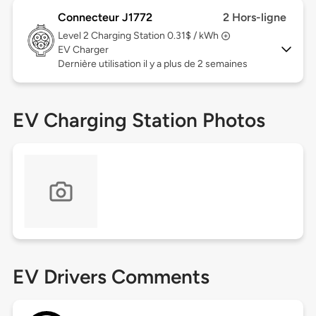
Connecteur J1772
2 Hors-ligne
Level 2
Charging Station 0.31$ / kWh
EV Charger
Dernière utilisation il y a plus de 2 semaines
EV Charging Station Photos
EV Drivers Comments