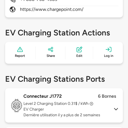
https://www.chargepoint.com/
EV Charging Station Actions
Report
Share
Edit
Log in
EV Charging Stations Ports
Connecteur J1772
6 Bornes
Level 2
Charging Station 0.31$ / kWh
EV Charger
Dernière utilisation il y a plus de 2 semaines