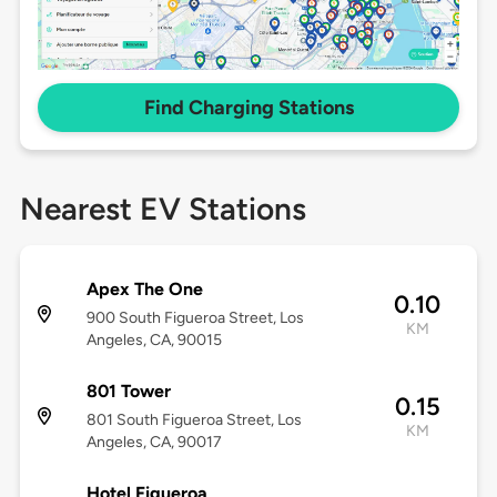
Find Charging Stations
Nearest EV Stations
Apex The One
0.10
900 South Figueroa Street, Los
KM
Angeles, CA, 90015
801 Tower
0.15
801 South Figueroa Street, Los
KM
Angeles, CA, 90017
Hotel Figueroa